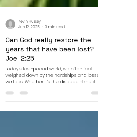
Kevin Hussey
Jan 12, 2025
3 min read
Can God really restore the
years that have been lost?
Joel 2:25
today's fast-paced world, we often feel
weighed down by the hardships and losses
we face. Whether it’s the disappointment
from lost...