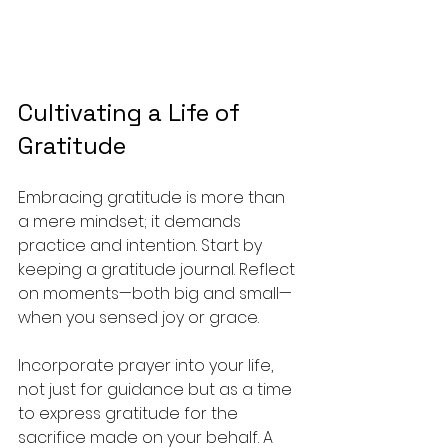
Cultivating a Life of 
Gratitude
Embracing gratitude is more than 
a mere mindset; it demands 
practice and intention. Start by 
keeping a gratitude journal. Reflect 
on moments—both big and small—
when you sensed joy or grace. 
Incorporate prayer into your life, 
not just for guidance but as a time 
to express gratitude for the 
sacrifice made on your behalf. A 