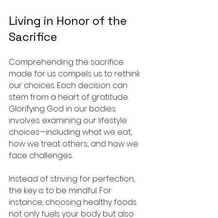
Living in Honor of the 
Sacrifice
Comprehending the sacrifice 
made for us compels us to rethink 
our choices. Each decision can 
stem from a heart of gratitude. 
Glorifying God in our bodies 
involves examining our lifestyle 
choices—including what we eat, 
how we treat others, and how we 
face challenges.
Instead of striving for perfection, 
the key is to be mindful. For 
instance, choosing healthy foods 
not only fuels your body but also 