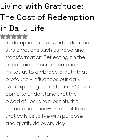
Living with Gratitude:
The Cost of Redemption
in Daily Life
Rated NaN out of 5 stars.
Redemption is a powerful idea that 
stirs emotions such as hope and 
transformation. Reflecting on the 
price paid for our redemption 
invites us to embrace a truth that 
profoundly influences our daily 
lives. Exploring 1 Corinthians 6:20, we 
come to understand that the 
blood of Jesus represents the 
ultimate sacrifice—an act of love 
that calls us to live with purpose 
and gratitude every day.