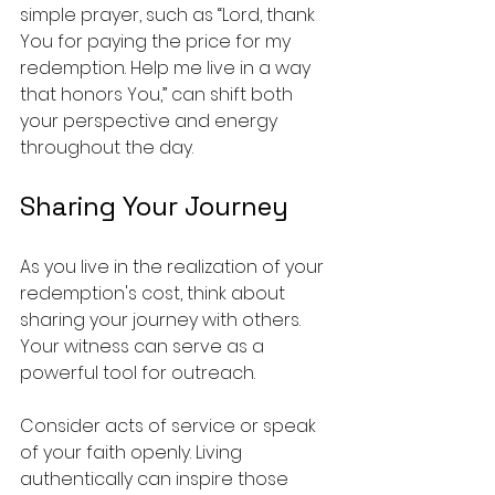
simple prayer, such as “Lord, thank 
You for paying the price for my 
redemption. Help me live in a way 
that honors You,” can shift both 
your perspective and energy 
throughout the day.
Sharing Your Journey
As you live in the realization of your 
redemption's cost, think about 
sharing your journey with others. 
Your witness can serve as a 
powerful tool for outreach.
Consider acts of service or speak 
of your faith openly. Living 
authentically can inspire those 