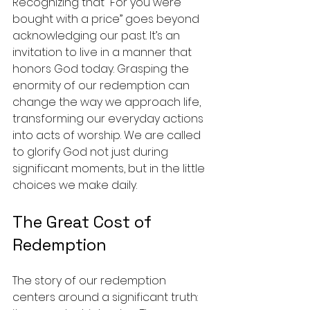
Recognizing that “For you were 
bought with a price” goes beyond 
acknowledging our past. It’s an 
invitation to live in a manner that 
honors God today. Grasping the 
enormity of our redemption can 
change the way we approach life, 
transforming our everyday actions 
into acts of worship. We are called 
to glorify God not just during 
significant moments, but in the little 
choices we make daily.
The Great Cost of 
Redemption
The story of our redemption 
centers around a significant truth: 