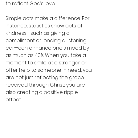
to reflect God’s love.
Simple acts make a difference. For 
instance, statistics show acts of 
kindness—such as giving a 
compliment or lending a listening 
ear—can enhance one's mood by 
as much as 40%. When you take a 
moment to smile at a stranger or 
offer help to someone in need, you 
are not just reflecting the grace 
received through Christ; you are 
also creating a positive ripple 
effect.