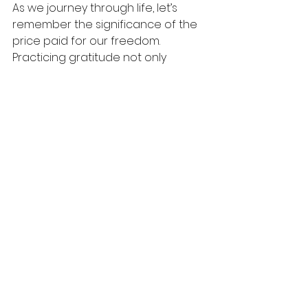
As we journey through life, let’s 
remember the significance of the 
price paid for our freedom. 
Practicing gratitude not only 
shapes our actions but influences 
those around us. The journey of 
redemption invites us to change 
our lives into beautiful reflections 
of God's love.