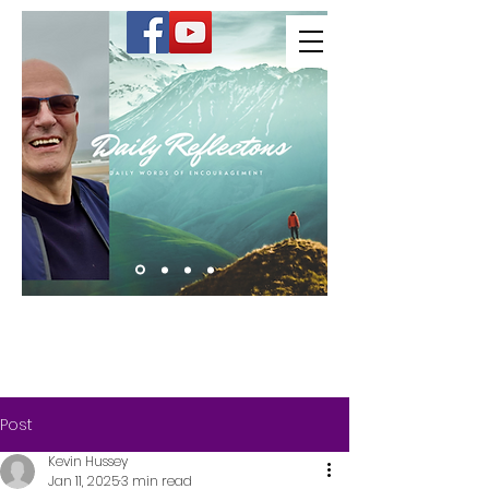
Kevin Hussey
Post
Kevin Hussey
Jan 11, 2025
3 min read