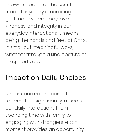
shows respect for the sacrifice 
made for you. By embracing 
gratitude, we embody love, 
kindness, and integrity in our 
everyday interactions. It means 
being the hands and feet of Christ 
in small but meaningful ways, 
whether through a kind gesture or 
a supportive word.
Impact on Daily Choices
Understanding the cost of 
redemption significantly impacts 
our daily interactions. From 
spending time with family to 
engaging with strangers, each 
moment provides an opportunity 