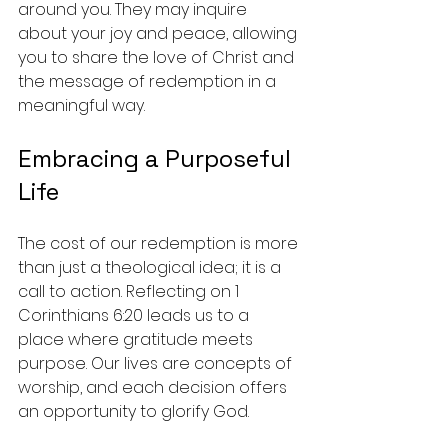
around you. They may inquire 
about your joy and peace, allowing 
you to share the love of Christ and 
the message of redemption in a 
meaningful way.
Embracing a Purposeful 
Life
The cost of our redemption is more 
than just a theological idea; it is a 
call to action. Reflecting on 1 
Corinthians 6:20 leads us to a 
place where gratitude meets 
purpose. Our lives are concepts of 
worship, and each decision offers 
an opportunity to glorify God.