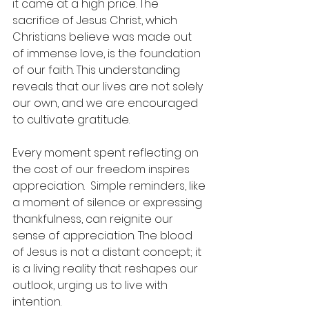
it came at a high price. The 
sacrifice of Jesus Christ, which 
Christians believe was made out 
of immense love, is the foundation 
of our faith. This understanding 
reveals that our lives are not solely 
our own, and we are encouraged 
to cultivate gratitude.
Every moment spent reflecting on 
the cost of our freedom inspires 
appreciation.  Simple reminders, like 
a moment of silence or expressing 
thankfulness, can reignite our 
sense of appreciation. The blood 
of Jesus is not a distant concept; it 
is a living reality that reshapes our 
outlook, urging us to live with 
intention.