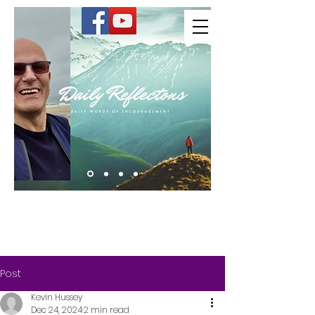
Kevin Hussey
Post
Kevin Hussey
Dec 24, 2024
2 min read