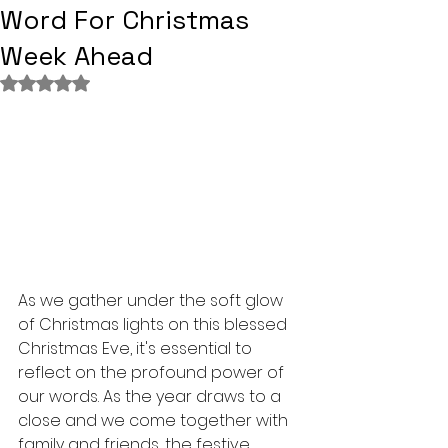
Word For Christmas
Week Ahead
Rated NaN out of 5 stars.
As we gather under the soft glow 
of Christmas lights on this blessed 
Christmas Eve, it's essential to 
reflect on the profound power of 
our words. As the year draws to a 
close and we come together with 
family and friends, the festive 