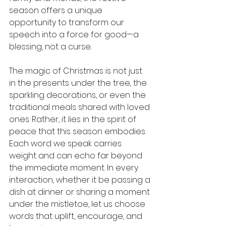
season offers a unique 
opportunity to transform our 
speech into a force for good—a 
blessing, not a curse.
The magic of Christmas is not just 
in the presents under the tree, the 
sparkling decorations, or even the 
traditional meals shared with loved 
ones. Rather, it lies in the spirit of 
peace that this season embodies. 
Each word we speak carries 
weight and can echo far beyond 
the immediate moment. In every 
interaction, whether it be passing a 
dish at dinner or sharing a moment 
under the mistletoe, let us choose 
words that uplift, encourage, and 