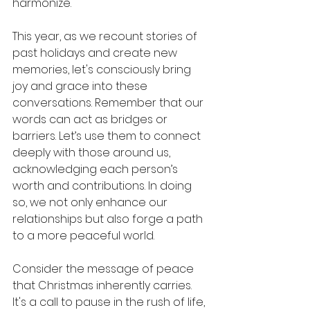
harmonize.
This year, as we recount stories of 
past holidays and create new 
memories, let's consciously bring 
joy and grace into these 
conversations. Remember that our 
words can act as bridges or 
barriers. Let’s use them to connect 
deeply with those around us, 
acknowledging each person’s 
worth and contributions. In doing 
so, we not only enhance our 
relationships but also forge a path 
to a more peaceful world.
Consider the message of peace 
that Christmas inherently carries. 
It's a call to pause in the rush of life, 