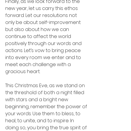
Finally, as we look forward to the 
new year, let us carry this ethos 
forward. Let our resolutions not 
only be about self-improvement 
but also about how we can 
continue to affect the world 
positively through our words and 
actions. Let’s vow to bring peace 
into every room we enter and to 
meet each challenge with a 
gracious heart.
This Christmas Eve, as we stand on 
the threshold of both a night filled 
with stars and a bright new 
beginning, remember the power of 
your words. Use them to bless, to 
heal, to unite, and to inspire. In 
doing so, you bring the true spirit of 