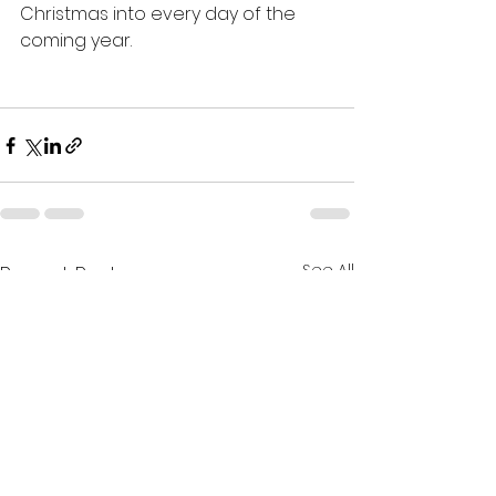
Christmas into every day of the 
coming year.
See All
Recent Posts