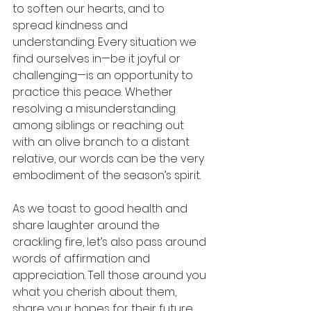
to soften our hearts, and to 
spread kindness and 
understanding. Every situation we 
find ourselves in—be it joyful or 
challenging—is an opportunity to 
practice this peace. Whether 
resolving a misunderstanding 
among siblings or reaching out 
with an olive branch to a distant 
relative, our words can be the very 
embodiment of the season’s spirit.
As we toast to good health and 
share laughter around the 
crackling fire, let’s also pass around 
words of affirmation and 
appreciation. Tell those around you 
what you cherish about them, 
share your hopes for their future, 