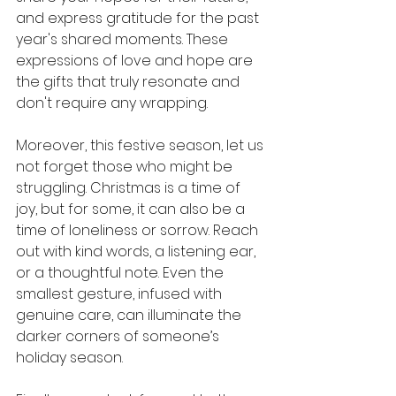
and express gratitude for the past 
year's shared moments. These 
expressions of love and hope are 
the gifts that truly resonate and 
don't require any wrapping.
Moreover, this festive season, let us 
not forget those who might be 
struggling. Christmas is a time of 
joy, but for some, it can also be a 
time of loneliness or sorrow. Reach 
out with kind words, a listening ear, 
or a thoughtful note. Even the 
smallest gesture, infused with 
genuine care, can illuminate the 
darker corners of someone’s 
holiday season.