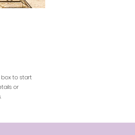
t box to start
ails or
.