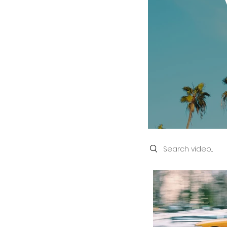
Search videos