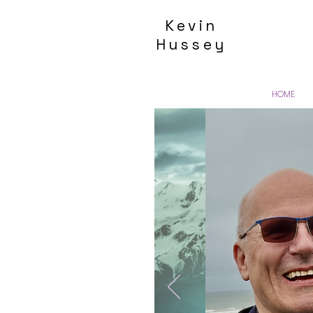
Kevin
Hussey
HOME