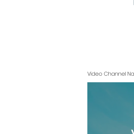
Video Channel N