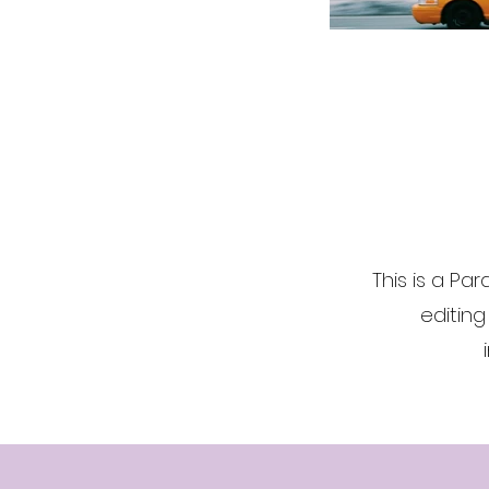
This is a Par
editing