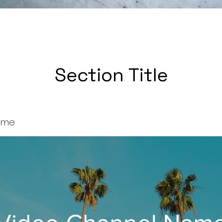
Section Title
ame