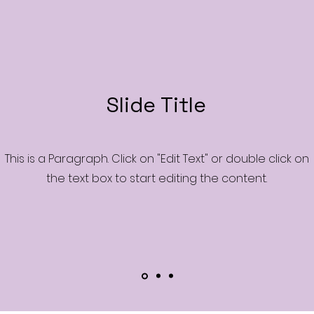
Slide Title
This is a Paragraph. Click on "Edit Text" or double click on
the text box to start editing the content.