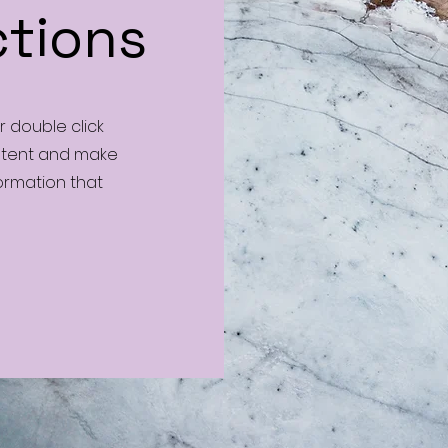
ctions
or double click
ontent and make
formation that