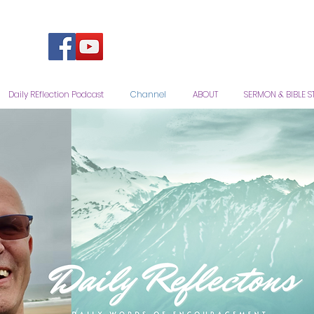
Daily REflection Podcast
Channel
ABOUT
SERMON & BIBLE S