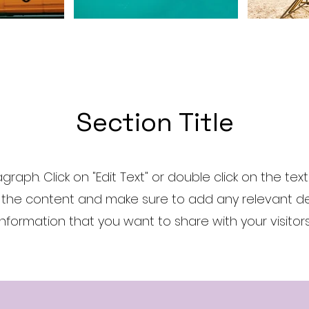
Section Title
agraph. Click on "Edit Text" or double click on the tex
 the content and make sure to add any relevant det
information that you want to share with your visitors