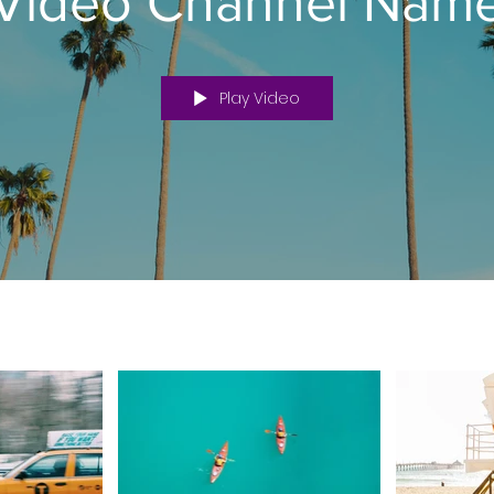
Video Channel Nam
Play Video