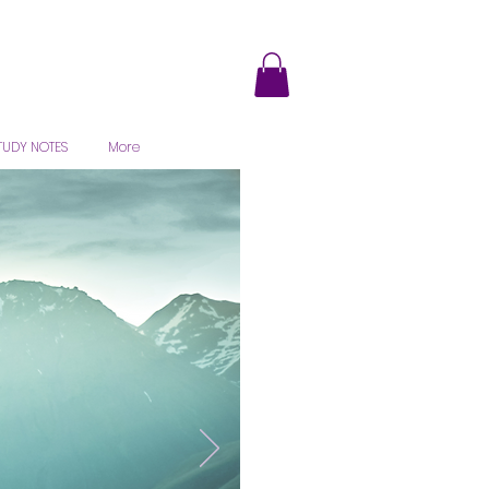
TUDY NOTES
More