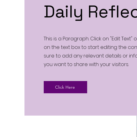
Daily Refle
This is a Paragraph. Click on "Edit Text" 
on the text box to start editing the c
sure to add any relevant details or in
you want to share with your visitors.
Click Here