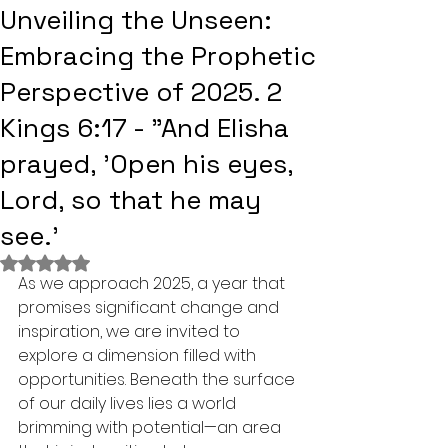
Unveiling the Unseen:
Embracing the Prophetic
Perspective of 2025. 2
Kings 6:17 - "And Elisha
prayed, 'Open his eyes,
Lord, so that he may
see.'
Rated NaN out of 5 stars.
As we approach 2025, a year that 
promises significant change and 
inspiration, we are invited to 
explore a dimension filled with 
opportunities. Beneath the surface 
of our daily lives lies a world 
brimming with potential—an area 