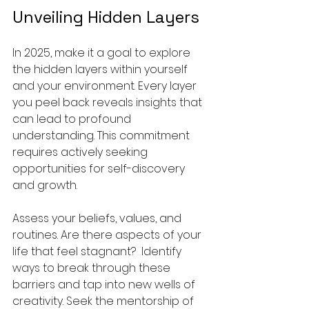
Unveiling Hidden Layers
In 2025, make it a goal to explore 
the hidden layers within yourself 
and your environment. Every layer 
you peel back reveals insights that 
can lead to profound 
understanding. This commitment 
requires actively seeking 
opportunities for self-discovery 
and growth.
Assess your beliefs, values, and 
routines. Are there aspects of your 
life that feel stagnant?  Identify 
ways to break through these 
barriers and tap into new wells of 
creativity. Seek the mentorship of 