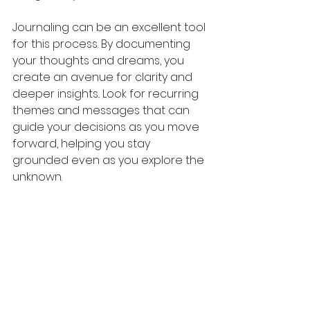
Journaling can be an excellent tool 
for this process. By documenting 
your thoughts and dreams, you 
create an avenue for clarity and 
deeper insights.. Look for recurring 
themes and messages that can 
guide your decisions as you move 
forward, helping you stay 
grounded even as you explore the 
unknown.