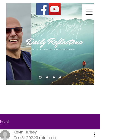
Kevin Hussey
Post
Kevin Hussey
Dec 31, 2024
3 min read