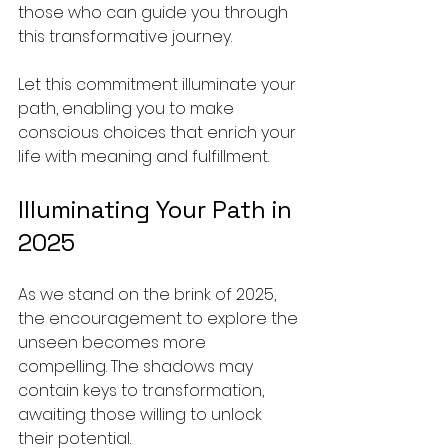
those who can guide you through 
this transformative journey.
Let this commitment illuminate your 
path, enabling you to make 
conscious choices that enrich your 
life with meaning and fulfillment.
Illuminating Your Path in 
2025
As we stand on the brink of 2025, 
the encouragement to explore the 
unseen becomes more 
compelling. The shadows may 
contain keys to transformation, 
awaiting those willing to unlock 
their potential.