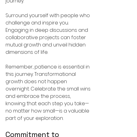
journey.
Surround yourself with people who 
challenge and inspire you. 
Engaging in deep discussions and 
collaborative projects can foster 
mutual growth and unveil hidden 
dimensions of life. 
Remember, patience is essential in 
this journey. Transformational 
growth does not happen 
overnight. Celebrate the small wins 
and embrace the process, 
knowing that each step you take—
no matter how small—is a valuable 
part of your exploration.
Commitment to 