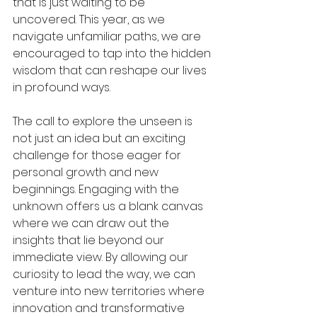
that is just waiting to be 
uncovered. This year, as we 
navigate unfamiliar paths, we are 
encouraged to tap into the hidden 
wisdom that can reshape our lives 
in profound ways.
The call to explore the unseen is 
not just an idea but an exciting 
challenge for those eager for 
personal growth and new 
beginnings. Engaging with the 
unknown offers us a blank canvas 
where we can draw out the 
insights that lie beyond our 
immediate view. By allowing our 
curiosity to lead the way, we can 
venture into new territories where 
innovation and transformative 