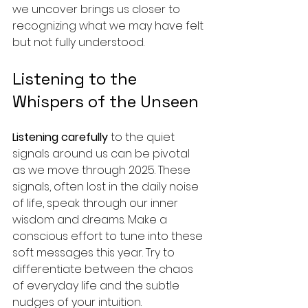
we uncover brings us closer to 
recognizing what we may have felt 
but not fully understood.
Listening to the 
Whispers of the Unseen
Listening carefully
 to the quiet 
signals around us can be pivotal 
as we move through 2025. These 
signals, often lost in the daily noise 
of life, speak through our inner 
wisdom and dreams. Make a 
conscious effort to tune into these 
soft messages this year. Try to 
differentiate between the chaos 
of everyday life and the subtle 
nudges of your intuition.