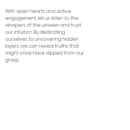
With open hearts and active 
engagement, let us listen to the 
whispers of the unseen and trust 
our intuition. By dedicating 
ourselves to uncovering hidden 
layers, we can reveal truths that 
might once have slipped from our 
grasp. 
As we illuminate our own paths, we 
can also inspire those around us to 
embark on their journeys of 
discovery. The unknown is not 
simply a void; it is a world filled with 
opportunities waiting to be 
explored.
Let the curiosity of 2025 guide your 