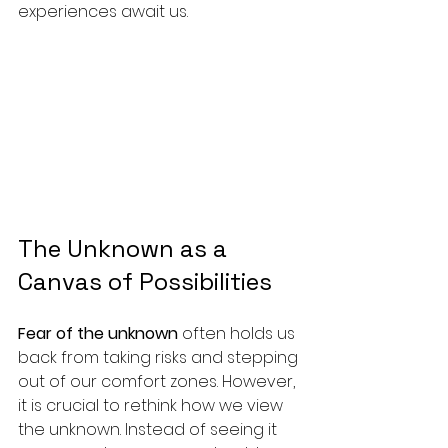
experiences await us.
The Unknown as a 
Canvas of Possibilities
Fear of the unknown
 often holds us 
back from taking risks and stepping 
out of our comfort zones. However, 
it is crucial to rethink how we view 
the unknown. Instead of seeing it 