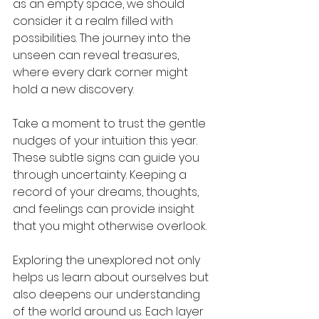
as an empty space, we should 
consider it a realm filled with 
possibilities. The journey into the 
unseen can reveal treasures, 
where every dark corner might 
hold a new discovery.
Take a moment to trust the gentle 
nudges of your intuition this year. 
These subtle signs can guide you 
through uncertainty. Keeping a 
record of your dreams, thoughts, 
and feelings can provide insight 
that you might otherwise overlook. 
Exploring the unexplored not only 
helps us learn about ourselves but 
also deepens our understanding 
of the world around us. Each layer 