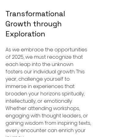
Transformational 
Growth through 
Exploration
As we embrace the opportunities 
of 2025, we must recognize that 
each leap into the unknown 
fosters our individual growth. This 
year, challenge yourself to 
immerse in experiences that 
broaden your horizons spiritually, 
intellectually, or emotionally. 
Whether attending workshops, 
engaging with thought leaders, or 
gaining wisdom from inspiring texts, 
every encounter can enrich your 