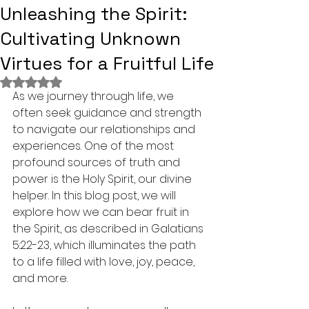
Unleashing the Spirit:
Cultivating Unknown
Virtues for a Fruitful Life
Rated NaN out of 5 stars.
As we journey through life, we 
often seek guidance and strength 
to navigate our relationships and 
experiences. One of the most 
profound sources of truth and 
power is the Holy Spirit, our divine 
helper. In this blog post, we will 
explore how we can bear fruit in 
the Spirit, as described in Galatians 
5:22-23, which illuminates the path 
to a life filled with love, joy, peace, 
and more.