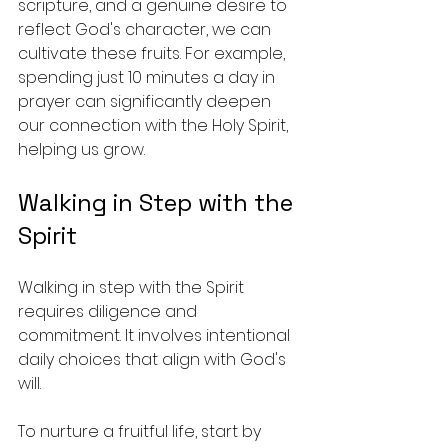
scripture, and a genuine desire to 
reflect God's character, we can 
cultivate these fruits. For example, 
spending just 10 minutes a day in 
prayer can significantly deepen 
our connection with the Holy Spirit, 
helping us grow.
Walking in Step with the 
Spirit
Walking in step with the Spirit 
requires diligence and 
commitment. It involves intentional 
daily choices that align with God's 
will. 
To nurture a fruitful life, start by 