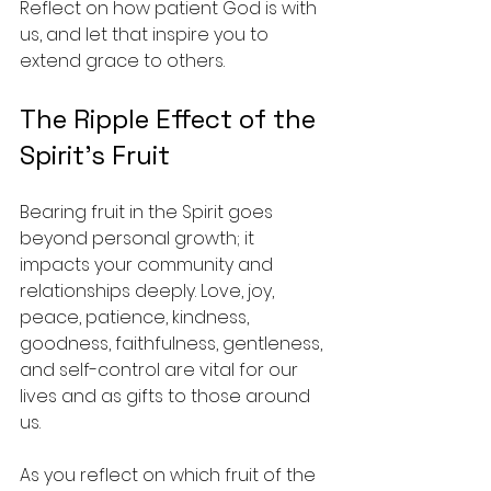
Reflect on how patient God is with 
us, and let that inspire you to 
extend grace to others.
The Ripple Effect of the 
Spirit's Fruit
Bearing fruit in the Spirit goes 
beyond personal growth; it 
impacts your community and 
relationships deeply. Love, joy, 
peace, patience, kindness, 
goodness, faithfulness, gentleness, 
and self-control are vital for our 
lives and as gifts to those around 
us.
As you reflect on which fruit of the 