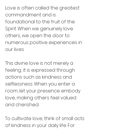
Love is often called the greatest 
commandment and is 
foundational to the fruit of the 
Spirit. When we genuinely love 
others, we open the door to 
numerous positive experiences in 
our lives. 
This divine love is not merely a 
feeling; it is expressed through 
actions such as kindness and 
selflessness. When you enter a 
room, let your presence embody 
love, making others feel valued 
and cherished.
To cultivate love, think of small acts 
of kindness in your daily life. For 