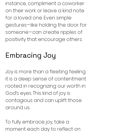
instance, compliment a coworker 
on their work or leave a kind note 
for a loved one. Even simple 
gestures—like holding the door for 
someone—can create ripples of 
positivity that encourage others.
Embracing Joy
Joy is more than a fleeting feeling; 
it is a deep sense of contentment 
rooted in recognizing our worth in 
God’s eyes. This kind of joy is 
contagious and can uplift those 
around us.
To fully embrace joy, take a 
moment each day to reflect on 