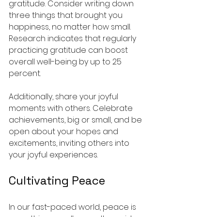
gratitude. Consider writing down 
three things that brought you 
happiness, no matter how small. 
Research indicates that regularly 
practicing gratitude can boost 
overall well-being by up to 25 
percent.
Additionally, share your joyful 
moments with others. Celebrate 
achievements, big or small, and be 
open about your hopes and 
excitements, inviting others into 
your joyful experiences.
Cultivating Peace
In our fast-paced world, peace is 