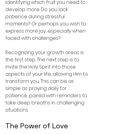
identifying which fruit you need to 
develop more. Do you lack 
patience during stressful 
moments? Or perhaps you wish to 
express more joy, especially when 
faced with challenges? 
Recognizing your growth areas is 
the first step. The next step is to 
invite the Holy Spirit into those 
aspects of your life, allowing Him to 
transform you. This can be as 
simple as praying daily for 
patience, paired with reminders to 
take deep breaths in challenging 
situations.
The Power of Love