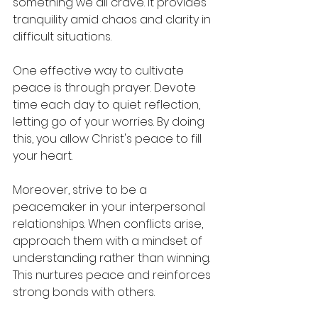
something we all crave. It provides 
tranquility amid chaos and clarity in 
difficult situations. 
One effective way to cultivate 
peace is through prayer. Devote 
time each day to quiet reflection, 
letting go of your worries. By doing 
this, you allow Christ's peace to fill 
your heart.
Moreover, strive to be a 
peacemaker in your interpersonal 
relationships. When conflicts arise, 
approach them with a mindset of 
understanding rather than winning. 
This nurtures peace and reinforces 
strong bonds with others.