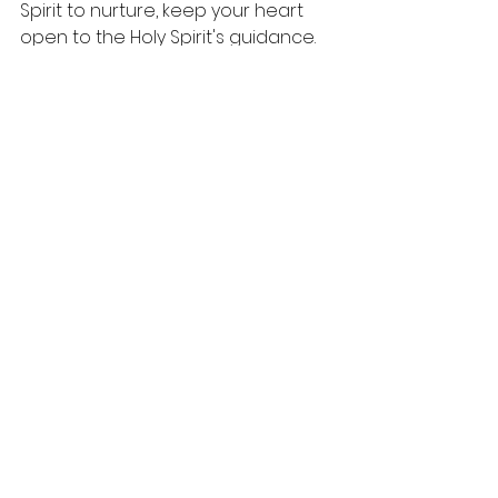
Spirit to nurture, keep your heart 
open to the Holy Spirit's guidance. 
Allow Him to transform you and 
amplify these virtues in your life, 
making you a light for others.
In your daily interactions, strive to 
reflect Christ's character through 
these fruits. When you accomplish 
this, you unleash a transformative 
power that can change not only 
your life but also the lives of those 
around you.
Consider how you can become a 
channel for the Spirit’s fruit today. 