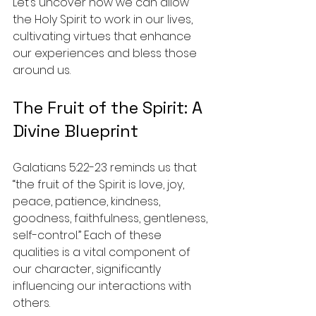
Let’s uncover how we can allow 
the Holy Spirit to work in our lives, 
cultivating virtues that enhance 
our experiences and bless those 
around us.
The Fruit of the Spirit: A 
Divine Blueprint
Galatians 5:22-23 reminds us that 
“the fruit of the Spirit is love, joy, 
peace, patience, kindness, 
goodness, faithfulness, gentleness, 
self-control.” Each of these 
qualities is a vital component of 
our character, significantly 
influencing our interactions with 
others. 