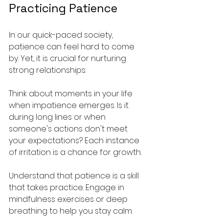
Practicing Patience
In our quick-paced society, 
patience can feel hard to come 
by. Yet, it is crucial for nurturing 
strong relationships. 
Think about moments in your life 
when impatience emerges. Is it 
during long lines or when 
someone's actions don't meet 
your expectations? Each instance 
of irritation is a chance for growth.
Understand that patience is a skill 
that takes practice. Engage in 
mindfulness exercises or deep 
breathing to help you stay calm. 