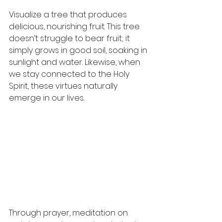
Visualize a tree that produces 
delicious, nourishing fruit. This tree 
doesn’t struggle to bear fruit; it 
simply grows in good soil, soaking in 
sunlight and water. Likewise, when 
we stay connected to the Holy 
Spirit, these virtues naturally 
emerge in our lives.
Through prayer, meditation on 