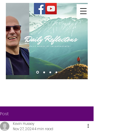
Kevin Hussey
Post
Kevin Hussey
Nov 27, 2024
4 min read