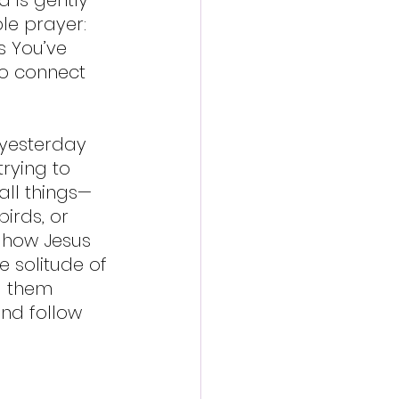
le prayer: 
s You’ve 
 to connect 
 yesterday 
rying to 
all things—
birds, or 
f how Jesus 
e solitude of 
g them 
nd follow 