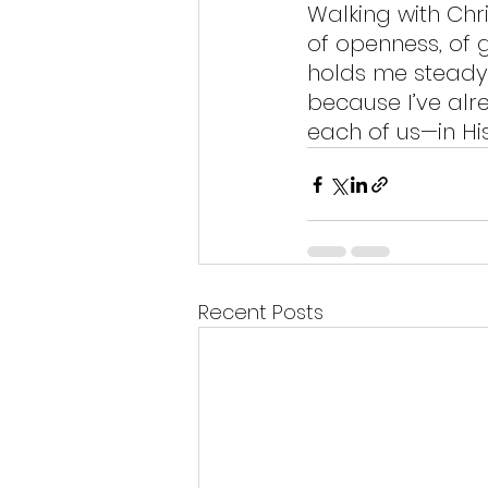
Walking with Chri
of openness, of gr
holds me steady 
because I’ve al
each of us—in Hi
Recent Posts