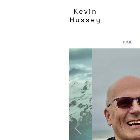
Kevin
Hussey
HOME