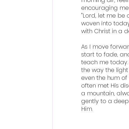
encouraging me to
"Lord, let me be 
woven into today."
with Christ in a 
As I move forwar
start to fade, a
teach me today. 
the way the light 
even the hum of e
often met His dis
a mountain, alwa
gently to a deep
Him.