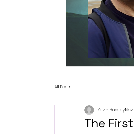
All Posts
Kevin Hussey
Nov 
The First