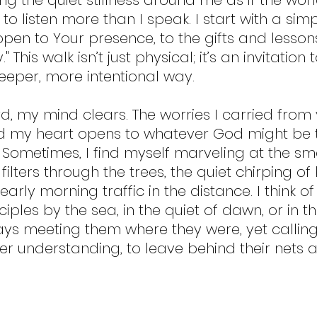
 listen more than I speak. I start with a simp
open to Your presence, to the gifts and lesson
 This walk isn’t just physical; it’s an invitation
deeper, more intentional way.
d, my mind clears. The worries I carried from
nd my heart opens to whatever God might be t
Sometimes, I find myself marveling at the sm
filters through the trees, the quiet chirping of 
arly morning traffic in the distance. I think o
ciples by the sea, in the quiet of dawn, or in th
ys meeting them where they were, yet callin
er understanding, to leave behind their nets a