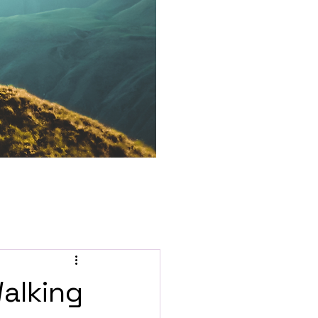
Walking