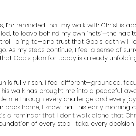
, I’m reminded that my walk with Christ is ab
 led, to leave behind my own “nets”—the habits
ntrol I cling to—and trust that God’s path will 
o. As my steps continue, I feel a sense of surr
hat God’s plan for today is already unfolding,
un is fully risen, I feel different—grounded, fo
 This walk has brought me into a peaceful aw
ide me through every challenge and every joy 
urn back home, I know that this early mornin
; it’s a reminder that I don’t walk alone, that Chri
oundation of every step I take, every decision