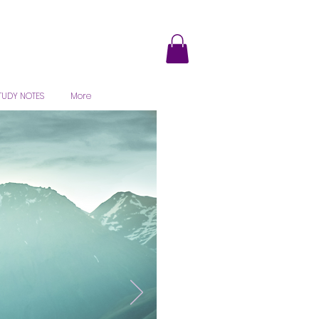
TUDY NOTES
More