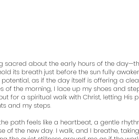
g sacred about the early hours of the day—t
ld its breath just before the sun fully awakens.
tential, as if the day itself is offering a clean
es of the morning, I lace up my shoes and step
 but for a spiritual walk with Christ, letting His
ts and my steps.
the path feels like a heartbeat, a gentle rhyth
 of the new day. I walk, and I breathe, taking 
ing the quiet stillness around me as if the worl