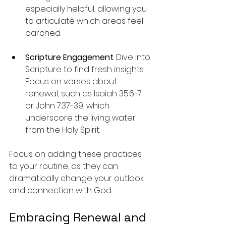
especially helpful, allowing you 
to articulate which areas feel 
parched.
Scripture Engagement
: Dive into 
Scripture to find fresh insights. 
Focus on verses about 
renewal, such as Isaiah 35:6-7 
or John 7:37-39, which 
underscore the living water 
from the Holy Spirit.
Focus on adding these practices 
to your routine, as they can 
dramatically change your outlook 
and connection with God.
Embracing Renewal and 