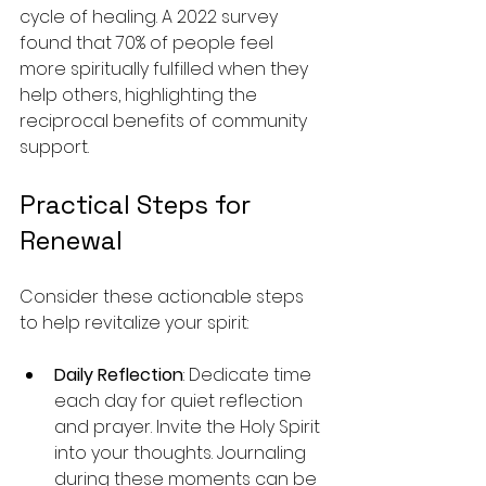
cycle of healing. A 2022 survey 
found that 70% of people feel 
more spiritually fulfilled when they 
help others, highlighting the 
reciprocal benefits of community 
support.
Practical Steps for 
Renewal
Consider these actionable steps 
to help revitalize your spirit:
Daily Reflection
: Dedicate time 
each day for quiet reflection 
and prayer. Invite the Holy Spirit 
into your thoughts. Journaling 
during these moments can be 