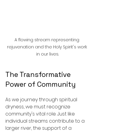
A flowing stream representing 
rejuvenation and the Holy Spirit's work 
in our lives.
The Transformative 
Power of Community
As we journey through spiritual 
dryness, we must recognize 
community's vital role. Just like 
individual streams contribute to a 
larger river, the support of a 