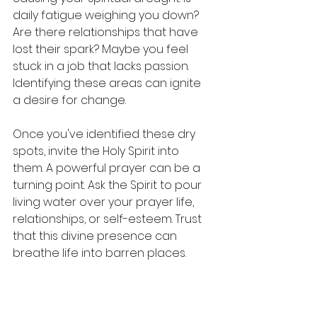
daily fatigue weighing you down? 
Are there relationships that have 
lost their spark? Maybe you feel 
stuck in a job that lacks passion. 
Identifying these areas can ignite 
a desire for change.
Once you've identified these dry 
spots, invite the Holy Spirit into 
them. A powerful prayer can be a 
turning point. Ask the Spirit to pour 
living water over your prayer life, 
relationships, or self-esteem. Trust 
that this divine presence can 
breathe life into barren places.