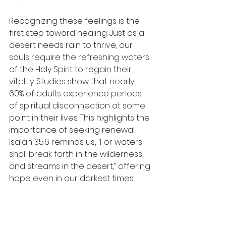
Recognizing these feelings is the 
first step toward healing. Just as a 
desert needs rain to thrive, our 
souls require the refreshing waters 
of the Holy Spirit to regain their 
vitality. Studies show that nearly 
60% of adults experience periods 
of spiritual disconnection at some 
point in their lives. This highlights the 
importance of seeking renewal. 
Isaiah 35:6 reminds us, “For waters 
shall break forth in the wilderness, 
and streams in the desert,” offering 
hope even in our darkest times.