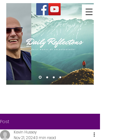
Kevin Hussey
Post
Kevin Hussey
Nov 21, 2024
3 min read