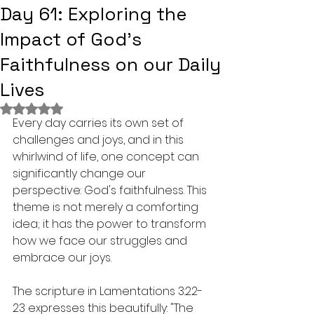
Day 61: Exploring the
Impact of God's
Faithfulness on our Daily
Lives
Rated NaN out of 5 stars.
Every day carries its own set of 
challenges and joys, and in this 
whirlwind of life, one concept can 
significantly change our 
perspective: God's faithfulness. This 
theme is not merely a comforting 
idea; it has the power to transform 
how we face our struggles and 
embrace our joys.
The scripture in Lamentations 3:22-
23 expresses this beautifully: "The 