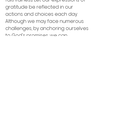
gratitude be reflected in our 
actions and choices each day. 
Although we may face numerous 
challenges, by anchoring ourselves 
to God's promises, we can 
experience true peace and joy.
As you move through your daily 
routine, remember: the love of the 
Lord is everlasting, and His mercies 
greet you each morning. Rejoice in 
this truth, allowing it to guide you 
through life’s calm and storm.
A Call to Embrace 
Faithfulness