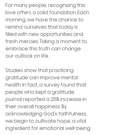
For many people, recognizing this 
love offers a solid foundation. Each 
morning, we have the chance to 
remind ourselves that today is 
filled with new opportunities and 
fresh mercies. Taking a moment to 
embrace this truth can change 
our outlook on life.
Studies show that practicing 
gratitude can improve mental 
health. In fact, a survey found that 
people who kept a gratitude 
journal reported a 25% increase in 
their overall happiness. By 
acknowledging God's faithfulness, 
we begin to cultivate hope, a vital 
ingredient for emotional well-being.