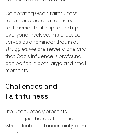
Celebrating God's faithfulness 
together creates a tapestry of 
testimonies that inspire and uplift 
everyone involved. This practice 
serves as a reminder that, in our 
struggles, we are never alone and 
that God's influence is profound—
can be felt in both large and small 
moments.
Challenges and 
Faithfulness
Life undoubtedly presents 
challenges. There will be times 
when doubt and uncertainty loom 
large. 