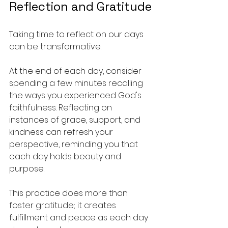
Reflection and Gratitude
Taking time to reflect on our days 
can be transformative. 
At the end of each day, consider 
spending a few minutes recalling 
the ways you experienced God's 
faithfulness. Reflecting on 
instances of grace, support, and 
kindness can refresh your 
perspective, reminding you that 
each day holds beauty and 
purpose.
This practice does more than 
foster gratitude; it creates 
fulfillment and peace as each day 