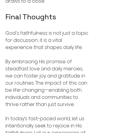
draws to a close.
Final Thoughts
God's faithfulness is not just a topic 
for discussion; it is a vital 
experience that shapes daily life. 
By embracing His promise of 
steadfast love and daily mercies, 
we can foster joy and gratitude in 
our routines. The impact of this can 
be life-changing—enabling both 
individuals and communities to 
thrive rather than just survive.
In today’s fast-paced world, let us 
intentionally seek to rejoice in His 
faithfulness. Let our expressions of 