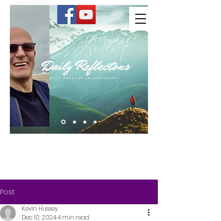
Kevin Hussey
Post
Kevin Hussey
Dec 10, 2024
4 min read