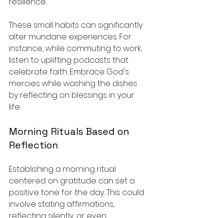
resilience.
These small habits can significantly 
alter mundane experiences. For 
instance, while commuting to work, 
listen to uplifting podcasts that 
celebrate faith. Embrace God's 
mercies while washing the dishes 
by reflecting on blessings in your 
life. 
Morning Rituals Based on 
Reflection
Establishing a morning ritual 
centered on gratitude can set a 
positive tone for the day. This could 
involve stating affirmations, 
reflecting silently, or even 