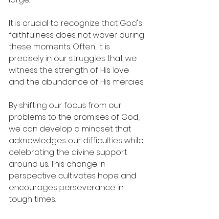
It is crucial to recognize that God's 
faithfulness does not waver during 
these moments. Often, it is 
precisely in our struggles that we 
witness the strength of His love 
and the abundance of His mercies.
By shifting our focus from our 
problems to the promises of God, 
we can develop a mindset that 
acknowledges our difficulties while 
celebrating the divine support 
around us. This change in 
perspective cultivates hope and 
encourages perseverance in 
tough times.