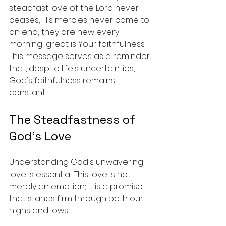
steadfast love of the Lord never 
ceases; His mercies never come to 
an end; they are new every 
morning; great is Your faithfulness." 
This message serves as a reminder 
that, despite life's uncertainties, 
God's faithfulness remains 
constant.
The Steadfastness of 
God's Love
Understanding God's unwavering 
love is essential. This love is not 
merely an emotion; it is a promise 
that stands firm through both our 
highs and lows. 