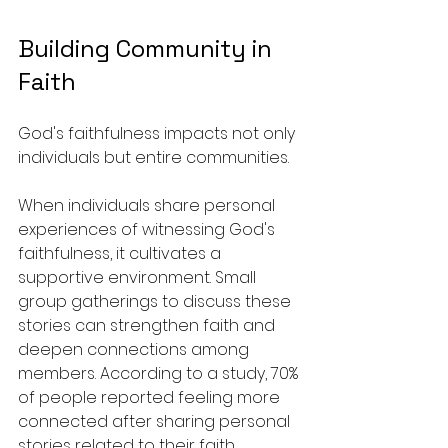
Building Community in 
Faith
God's faithfulness impacts not only 
individuals but entire communities. 
When individuals share personal 
experiences of witnessing God's 
faithfulness, it cultivates a 
supportive environment. Small 
group gatherings to discuss these 
stories can strengthen faith and 
deepen connections among 
members. According to a study, 70% 
of people reported feeling more 
connected after sharing personal 
stories related to their faith.