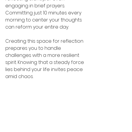
engaging in brief prayers. 
Committing just 10 minutes every 
morning to center your thoughts 
can reform your entire day.
Creating this space for reflection 
prepares you to handle 
challenges with a more resilient 
spirit. Knowing that a steady force 
lies behind your life invites peace 
amid chaos.