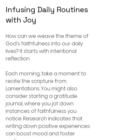
Infusing Daily Routines 
with Joy
How can we weave the theme of 
God's faithfulness into our daily 
lives? It starts with intentional 
reflection. 
Each morning, take a moment to 
recite the scripture from 
Lamentations. You might also 
consider starting a gratitude 
journal, where you jot down 
instances of faithfulness you 
notice. Research indicates that 
writing down positive experiences 
can boost mood and foster 