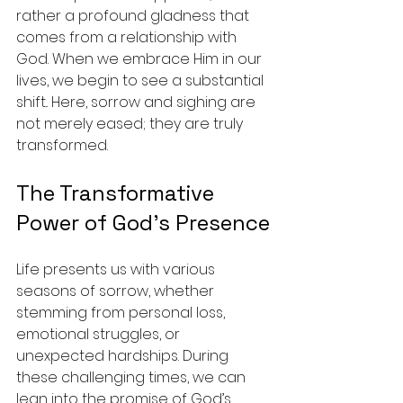
rather a profound gladness that 
comes from a relationship with 
God. When we embrace Him in our 
lives, we begin to see a substantial 
shift.. Here, sorrow and sighing are 
not merely eased; they are truly 
transformed.
The Transformative 
Power of God’s Presence
Life presents us with various 
seasons of sorrow, whether 
stemming from personal loss, 
emotional struggles, or 
unexpected hardships. During 
these challenging times, we can 
lean into the promise of God’s 