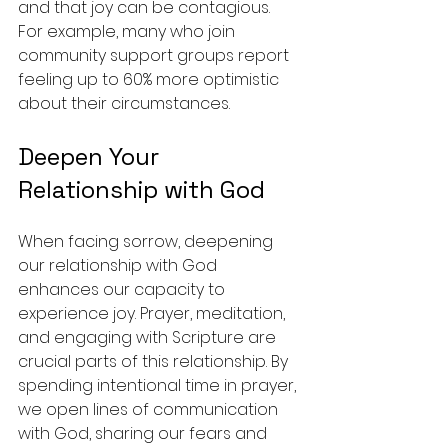
and that joy can be contagious. 
For example, many who join 
community support groups report 
feeling up to 60% more optimistic 
about their circumstances.
Deepen Your 
Relationship with God
When facing sorrow, deepening 
our relationship with God 
enhances our capacity to 
experience joy. Prayer, meditation, 
and engaging with Scripture are 
crucial parts of this relationship. By 
spending intentional time in prayer, 
we open lines of communication 
with God, sharing our fears and 