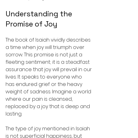
Understanding the 
Promise of Joy
The book of Isaiah vividly describes 
a time when joy will triumph over 
sorrow. This promise is not just a 
fleeting sentiment; it is a steadfast 
assurance that joy will prevail in our 
lives. It speaks to everyone who 
has endured grief or the heavy 
weight of sadness. Imagine a world 
where our pain is cleansed, 
replaced by a joy that is deep and 
lasting.
The type of joy mentioned in Isaiah 
is not superficial happiness, but 