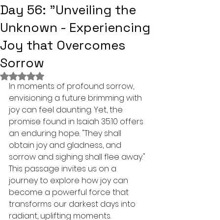
Day 56: "Unveiling the
Unknown - Experiencing
Joy that Overcomes
Sorrow
Rated NaN out of 5 stars.
In moments of profound sorrow, 
envisioning a future brimming with 
joy can feel daunting. Yet, the 
promise found in Isaiah 35:10 offers 
an enduring hope. "They shall 
obtain joy and gladness, and 
sorrow and sighing shall flee away." 
This passage invites us on a 
journey to explore how joy can 
become a powerful force that 
transforms our darkest days into 
radiant, uplifting moments.