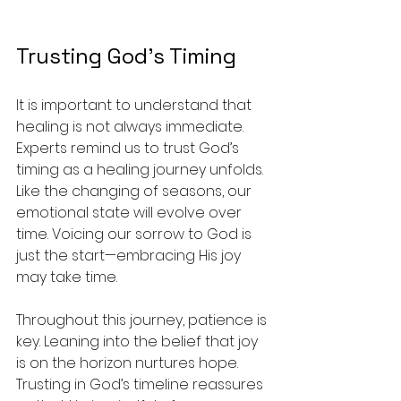
Trusting God’s Timing
It is important to understand that 
healing is not always immediate. 
Experts remind us to trust God’s 
timing as a healing journey unfolds. 
Like the changing of seasons, our 
emotional state will evolve over 
time. Voicing our sorrow to God is 
just the start—embracing His joy 
may take time.
Throughout this journey, patience is 
key. Leaning into the belief that joy 
is on the horizon nurtures hope. 
Trusting in God’s timeline reassures 