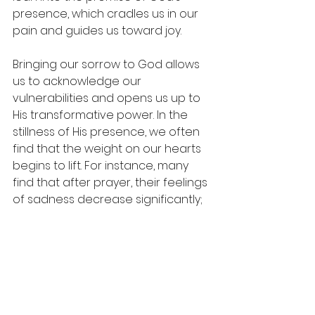
presence, which cradles us in our 
pain and guides us toward joy.
Bringing our sorrow to God allows 
us to acknowledge our 
vulnerabilities and opens us up to 
His transformative power. In the 
stillness of His presence, we often 
find that the weight on our hearts 
begins to lift. For instance, many 
find that after prayer, their feelings 
of sadness decrease significantly; 