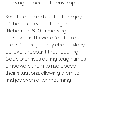
allowing His peace to envelop us.
Scripture reminds us that "the joy 
of the Lord is your strength" 
(Nehemiah 8:10). Immersing 
ourselves in His word fortifies our 
spirits for the journey ahead. Many 
believers recount that recalling 
God’s promises during tough times 
empowers them to rise above 
their situations, allowing them to 
find joy even after mourning.