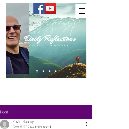
Kevin Hussey
Post
Kevin Hussey
Dec 6, 2024
4 min read