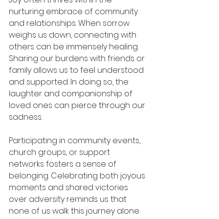
nurturing embrace of community 
and relationships. When sorrow 
weighs us down, connecting with 
others can be immensely healing. 
Sharing our burdens with friends or 
family allows us to feel understood 
and supported. In doing so, the 
laughter and companionship of 
loved ones can pierce through our 
sadness.
Participating in community events, 
church groups, or support 
networks fosters a sense of 
belonging. Celebrating both joyous 
moments and shared victories 
over adversity reminds us that 
none of us walk this journey alone 