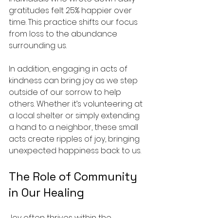
gratitudes felt 25% happier over 
time. This practice shifts our focus 
from loss to the abundance 
surrounding us.
In addition, engaging in acts of 
kindness can bring joy as we step 
outside of our sorrow to help 
others. Whether it’s volunteering at 
a local shelter or simply extending 
a hand to a neighbor, these small 
acts create ripples of joy, bringing 
unexpected happiness back to us.
The Role of Community 
in Our Healing
Joy often thrives within the 