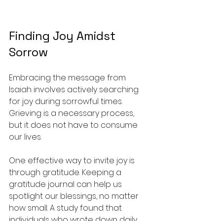
Finding Joy Amidst 
Sorrow
Embracing the message from 
Isaiah involves actively searching 
for joy during sorrowful times. 
Grieving is a necessary process, 
but it does not have to consume 
our lives.
One effective way to invite joy is 
through gratitude. Keeping a 
gratitude journal can help us 
spotlight our blessings, no matter 
how small. A study found that 
individuals who wrote down daily 