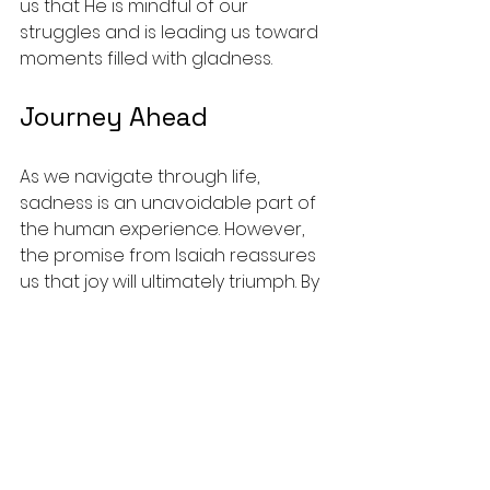
us that He is mindful of our 
struggles and is leading us toward 
moments filled with gladness.
Journey Ahead
As we navigate through life, 
sadness is an unavoidable part of 
the human experience. However, 
the promise from Isaiah reassures 
us that joy will ultimately triumph. By 
taking our sorrows to God, 
cultivating relationships, practicing 
gratitude, and deepening our faith, 
we unlock the joy that awaits 
beyond the horizon.
Let us hold onto the promise that 