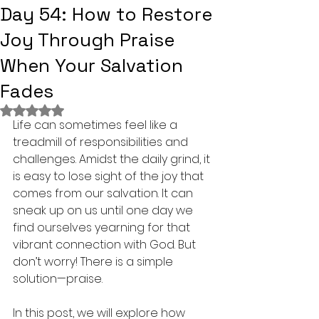
Day 54: How to Restore
Joy Through Praise
When Your Salvation
Fades
Rated NaN out of 5 stars.
Life can sometimes feel like a 
treadmill of responsibilities and 
challenges. Amidst the daily grind, it 
is easy to lose sight of the joy that 
comes from our salvation. It can 
sneak up on us until one day we 
find ourselves yearning for that 
vibrant connection with God. But 
don’t worry! There is a simple 
solution—praise.
In this post, we will explore how 