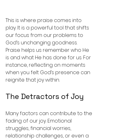
This is where praise comes into 
play. It is a powerful tool that shifts 
our focus from our problems to 
God’s unchanging goodness. 
Praise helps us remember who He 
is and what He has done for us. For 
instance, reflecting on moments 
when you felt God’s presence can 
reignite that joy within.
The Detractors of Joy
Many factors can contribute to the 
fading of our joy. Emotional 
struggles, financial worries, 
relationship challenges, or even a 