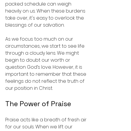
packed schedule can weigh 
heavily on us. When these burdens 
take over, it's easy to overlook the 
blessings of our salvation.
As we focus too much on our 
circumstances, we start to see life 
through a cloudy lens. We might 
begin to doubt our worth or 
question God’s love. However, it is 
important to remember that these 
feelings do not reflect the truth of 
our position in Christ. 
The Power of Praise
Praise acts like a breath of fresh air 
for our souls. When we lift our 