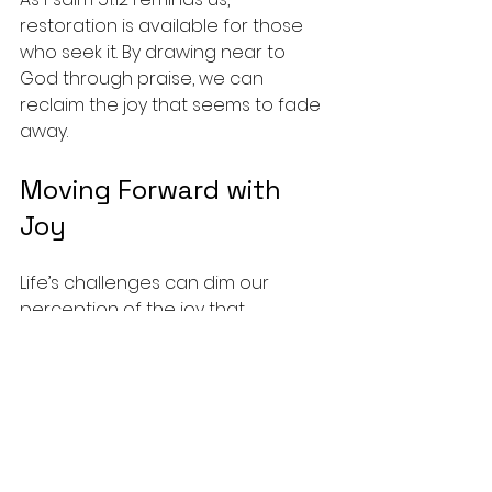
restoration is available for those 
who seek it. By drawing near to 
God through praise, we can 
reclaim the joy that seems to fade 
away.
Moving Forward with 
Joy
Life’s challenges can dim our 
perception of the joy that 
salvation brings. Yet, by intentionally 
practicing praise, we can restore 
that joy and deepen our 
relationship with God.
Whether through music, journaling, 