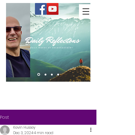
Kevin Hussey
Post
Kevin Hussey
Dec 3, 2024
4 min read