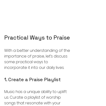
Practical Ways to Praise
With a better understanding of the 
importance of praise, let’s discuss 
some practical ways to 
incorporate it into our daily lives.
1. Create a Praise Playlist
Music has a unique ability to uplift 
us. Curate a playlist of worship 
songs that resonate with your 