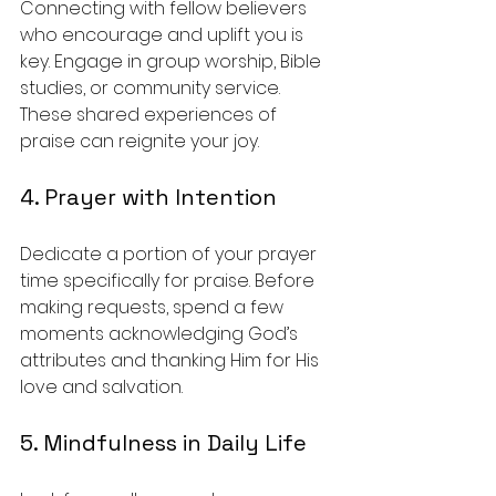
Connecting with fellow believers 
who encourage and uplift you is 
key. Engage in group worship, Bible 
studies, or community service. 
These shared experiences of 
praise can reignite your joy.
4. Prayer with Intention
Dedicate a portion of your prayer 
time specifically for praise. Before 
making requests, spend a few 
moments acknowledging God’s 
attributes and thanking Him for His 
love and salvation.
5. Mindfulness in Daily Life