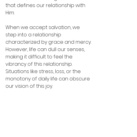
that defines our relationship with 
Him.
When we accept salvation, we 
step into a relationship 
characterized by grace and mercy. 
However, life can dull our senses, 
making it difficult to feel the 
vibrancy of this relationship. 
Situations like stress, loss, or the 
monotony of daily life can obscure 
our vision of this joy.