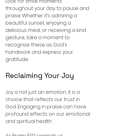
Look for small moments 
throughout your day to pause and 
praise. Whether it’s admiring a 
beautiful sunset, enjoying a 
delicious meal, or receiving a kind 
gesture, take a moment to 
recognize these as God's 
handiwork and express your 
gratitude. 
Reclaiming Your Joy
Joy is not just an emotion; it is a 
choice that reflects our trust in 
God. Engaging in praise can have 
profound effects on our emotional 
and spiritual health. 
As Psalm 51:12 reminds us, 