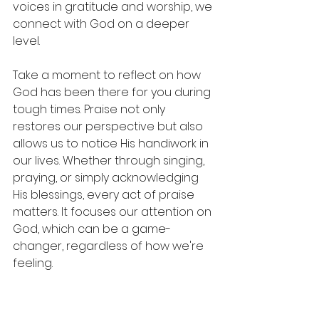
voices in gratitude and worship, we 
connect with God on a deeper 
level. 
Take a moment to reflect on how 
God has been there for you during 
tough times. Praise not only 
restores our perspective but also 
allows us to notice His handiwork in 
our lives. Whether through singing, 
praying, or simply acknowledging 
His blessings, every act of praise 
matters. It focuses our attention on 
God, which can be a game-
changer, regardless of how we're 
feeling.