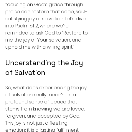
focusing on God’s grace through 
praise can restore that deep, soul-
satisfying joy of salvation. Let’s dive 
into Psalm 51:12, where we’re 
reminded to ask God to “Restore to 
me the joy of Your salvation, and 
uphold me with a willing spirit.” 
Understanding the Joy 
of Salvation
So, what does experiencing the joy 
of salvation really mean? It is a 
profound sense of peace that 
stems from knowing we are loved, 
forgiven, and accepted by God. 
This joy is not just a fleeting 
emotion; it is a lasting fulfillment 