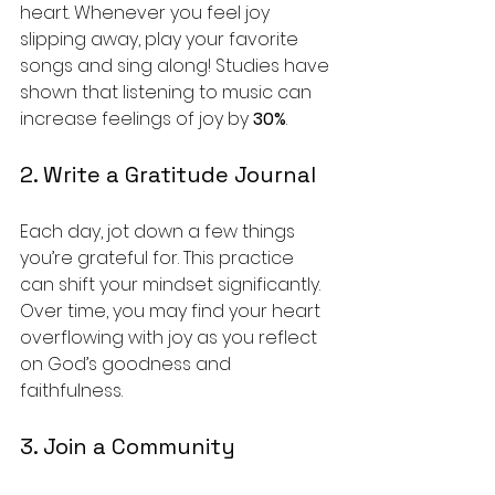
heart. Whenever you feel joy 
slipping away, play your favorite 
songs and sing along! Studies have 
shown that listening to music can 
increase feelings of joy by 
30%
.
2. Write a Gratitude Journal
Each day, jot down a few things 
you’re grateful for. This practice 
can shift your mindset significantly. 
Over time, you may find your heart 
overflowing with joy as you reflect 
on God’s goodness and 
faithfulness. 
3. Join a Community