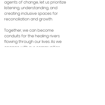
agents of change, let us prioritize 
listening, understanding, and 
creating inclusive spaces for 
reconciliation and growth. 
Together, we can become 
conduits for the healing rivers 
flowing through our lives. As we 
engage with our communities 
through love and compassion, we 
will witness transformation unfold—
one act at a time.
Let us pray, asking for strength and 
guidance: "Lord, let Your healing 
rivers flow through me into my 
community. Use me to bring 
restoration, reconciliation, and 
fruitfulness where needed." 