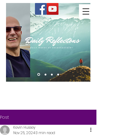
Kevin Hussey
Post
Kevin Hussey
Nov 25, 2024
3 min read