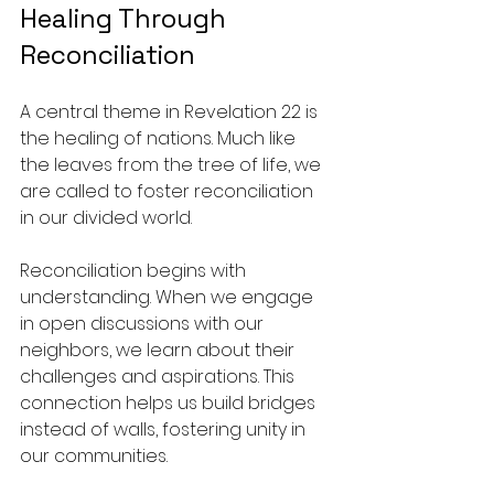
Healing Through 
Reconciliation
A central theme in Revelation 22 is 
the healing of nations. Much like 
the leaves from the tree of life, we 
are called to foster reconciliation 
in our divided world.
Reconciliation begins with 
understanding. When we engage 
in open discussions with our 
neighbors, we learn about their 
challenges and aspirations. This 
connection helps us build bridges 
instead of walls, fostering unity in 
our communities.