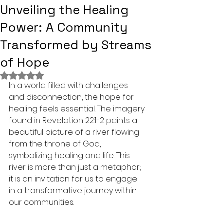
Unveiling the Healing
Power: A Community
Transformed by Streams
of Hope
Rated NaN out of 5 stars.
In a world filled with challenges 
and disconnection, the hope for 
healing feels essential. The imagery 
found in Revelation 22:1-2 paints a 
beautiful picture of a river flowing 
from the throne of God, 
symbolizing healing and life. This 
river is more than just a metaphor; 
it is an invitation for us to engage 
in a transformative journey within 
our communities.