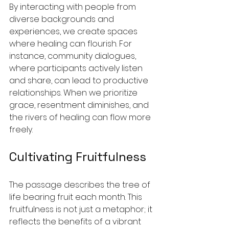
By interacting with people from 
diverse backgrounds and 
experiences, we create spaces 
where healing can flourish. For 
instance, community dialogues, 
where participants actively listen 
and share, can lead to productive 
relationships. When we prioritize 
grace, resentment diminishes, and 
the rivers of healing can flow more 
freely.
Cultivating Fruitfulness
The passage describes the tree of 
life bearing fruit each month. This 
fruitfulness is not just a metaphor; it 
reflects the benefits of a vibrant 