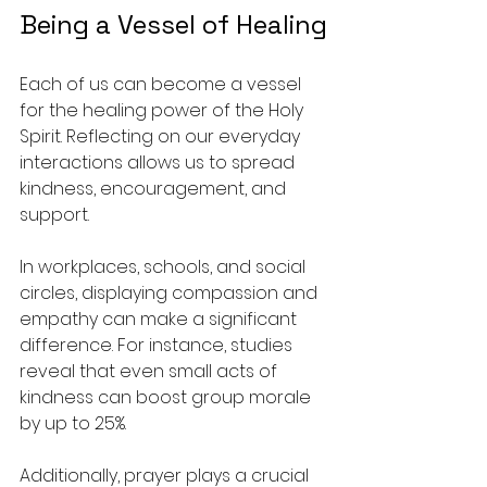
Being a Vessel of Healing
Each of us can become a vessel 
for the healing power of the Holy 
Spirit. Reflecting on our everyday 
interactions allows us to spread 
kindness, encouragement, and 
support.
In workplaces, schools, and social 
circles, displaying compassion and 
empathy can make a significant 
difference. For instance, studies 
reveal that even small acts of 
kindness can boost group morale 
by up to 25%. 
Additionally, prayer plays a crucial 