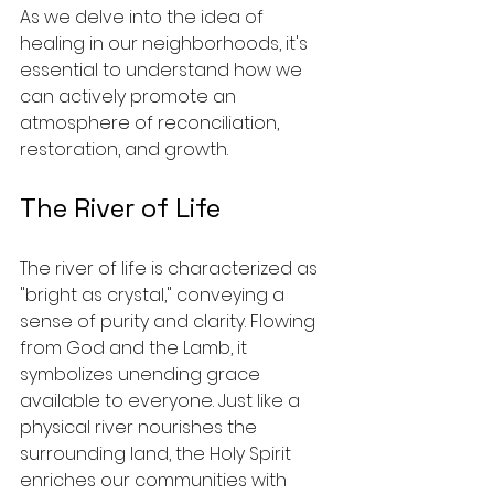
As we delve into the idea of 
healing in our neighborhoods, it's 
essential to understand how we 
can actively promote an 
atmosphere of reconciliation, 
restoration, and growth.
The River of Life
The river of life is characterized as 
"bright as crystal," conveying a 
sense of purity and clarity. Flowing 
from God and the Lamb, it 
symbolizes unending grace 
available to everyone. Just like a 
physical river nourishes the 
surrounding land, the Holy Spirit 
enriches our communities with 