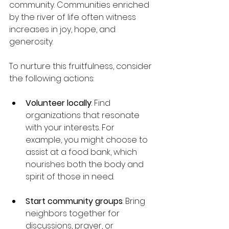
community. Communities enriched 
by the river of life often witness 
increases in joy, hope, and 
generosity.
To nurture this fruitfulness, consider 
the following actions:
Volunteer locally
: Find 
organizations that resonate 
with your interests. For 
example, you might choose to 
assist at a food bank, which 
nourishes both the body and 
spirit of those in need.
Start community groups
: Bring 
neighbors together for 
discussions, prayer, or 