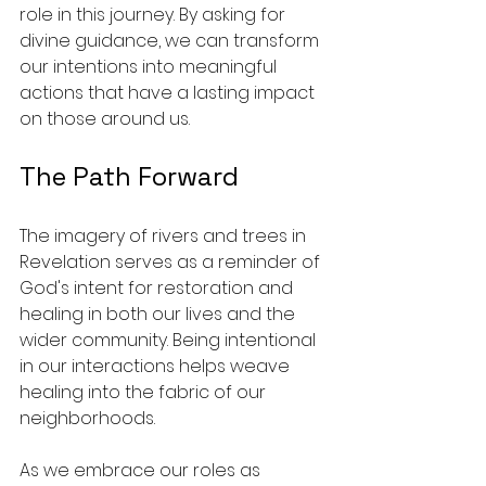
role in this journey. By asking for 
divine guidance, we can transform 
our intentions into meaningful 
actions that have a lasting impact 
on those around us.
The Path Forward
The imagery of rivers and trees in 
Revelation serves as a reminder of 
God's intent for restoration and 
healing in both our lives and the 
wider community. Being intentional 
in our interactions helps weave 
healing into the fabric of our 
neighborhoods.
As we embrace our roles as 