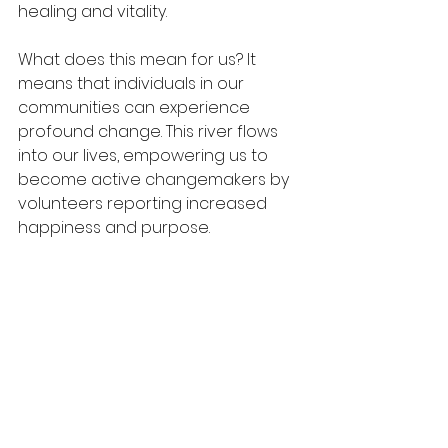
healing and vitality.
What does this mean for us? It 
means that individuals in our 
communities can experience 
profound change. This river flows 
into our lives, empowering us to 
become active changemakers by 
volunteers reporting increased 
happiness and purpose. 