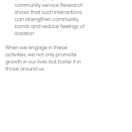
community service. Research 
shows that such interactions 
can strengthen community 
bonds and reduce feelings of 
isolation.
When we engage in these 
activities, we not only promote 
growth in our lives but foster it in 
those around us.