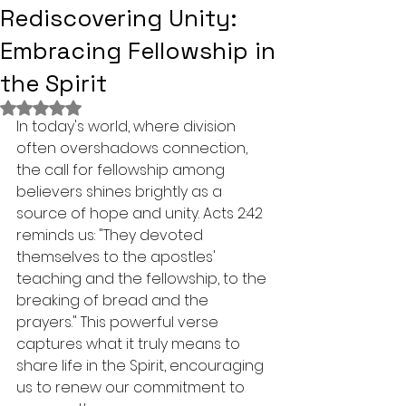
Rediscovering Unity:
Embracing Fellowship in
the Spirit
Rated NaN out of 5 stars.
In today's world, where division 
often overshadows connection, 
the call for fellowship among 
believers shines brightly as a 
source of hope and unity. Acts 2:42 
reminds us: "They devoted 
themselves to the apostles' 
teaching and the fellowship, to the 
breaking of bread and the 
prayers." This powerful verse 
captures what it truly means to 
share life in the Spirit, encouraging 
us to renew our commitment to 