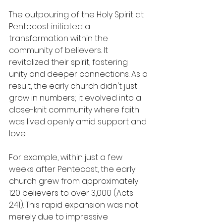
The outpouring of the Holy Spirit at 
Pentecost initiated a 
transformation within the 
community of believers. It 
revitalized their spirit, fostering 
unity and deeper connections. As a 
result, the early church didn't just 
grow in numbers; it evolved into a 
close-knit community where faith 
was lived openly amid support and 
love.
For example, within just a few 
weeks after Pentecost, the early 
church grew from approximately 
120 believers to over 3,000 (Acts 
2:41). This rapid expansion was not 
merely due to impressive 