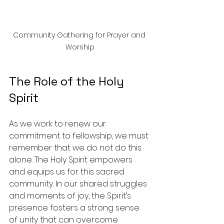
Community Gathering for Prayer and 
Worship
The Role of the Holy 
Spirit
As we work to renew our 
commitment to fellowship, we must 
remember that we do not do this 
alone. The Holy Spirit empowers 
and equips us for this sacred 
community. In our shared struggles 
and moments of joy, the Spirit’s 
presence fosters a strong sense 
of unity that can overcome 