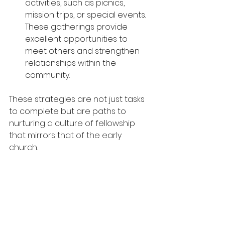
activities, such as picnics, 
mission trips, or special events. 
These gatherings provide 
excellent opportunities to 
meet others and strengthen 
relationships within the 
community.
These strategies are not just tasks 
to complete but are paths to 
nurturing a culture of fellowship 
that mirrors that of the early 
church.