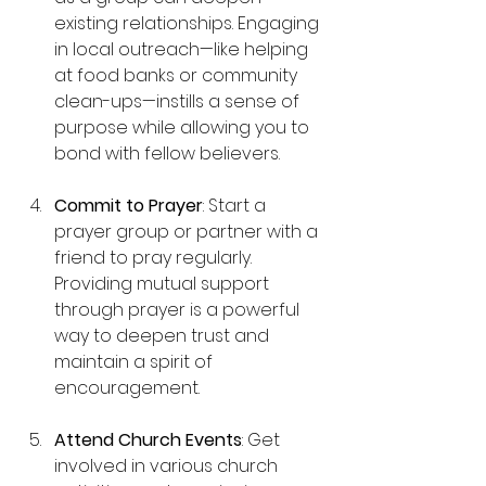
existing relationships. Engaging 
in local outreach—like helping 
at food banks or community 
clean-ups—instills a sense of 
purpose while allowing you to 
bond with fellow believers.
Commit to Prayer
: Start a 
prayer group or partner with a 
friend to pray regularly. 
Providing mutual support 
through prayer is a powerful 
way to deepen trust and 
maintain a spirit of 
encouragement.
Attend Church Events
: Get 
involved in various church 