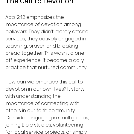
The Call to Devotion
Acts 2:42 emphasizes the 
importance of devotion among 
believers. They didn’t merely attend 
services; they actively engaged in 
teaching, prayer, and breaking 
bread together. This wasn’t a one-
off experience; it became a daily 
practice that nurtured community.
How can we embrace this call to 
devotion in our own lives? It starts 
with understanding the 
importance of connecting with 
others in our faith community. 
Consider engaging in small groups, 
joining Bible studies, volunteering 
for local service projects, or simply 