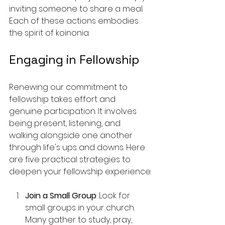
inviting someone to share a meal. 
Each of these actions embodies 
the spirit of koinonia.
Engaging in Fellowship
Renewing our commitment to 
fellowship takes effort and 
genuine participation. It involves 
being present, listening, and 
walking alongside one another 
through life's ups and downs. Here 
are five practical strategies to 
deepen your fellowship experience:
Join a Small Group
: Look for 
small groups in your church. 
Many gather to study, pray, 