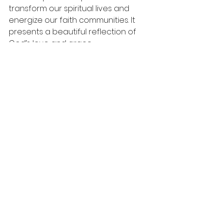
transform our spiritual lives and 
energize our faith communities. It 
presents a beautiful reflection of 
God’s love and grace.
As you reflect on your current 
commitments, consider how you 
can deepen your engagement 
with others. Let the Holy Spirit renew 
your heart and open your life to 
authentic connections. 
Together, let’s embrace this calling 
to foster a sense of belonging that 
embodies the heart of God. 
In the spirit of this commitment, let 
us pray: