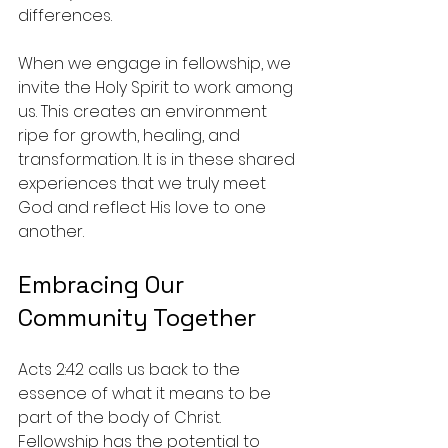
differences.
When we engage in fellowship, we 
invite the Holy Spirit to work among 
us. This creates an environment 
ripe for growth, healing, and 
transformation. It is in these shared 
experiences that we truly meet 
God and reflect His love to one 
another.
Embracing Our 
Community Together
Acts 2:42 calls us back to the 
essence of what it means to be 
part of the body of Christ. 
Fellowship has the potential to 