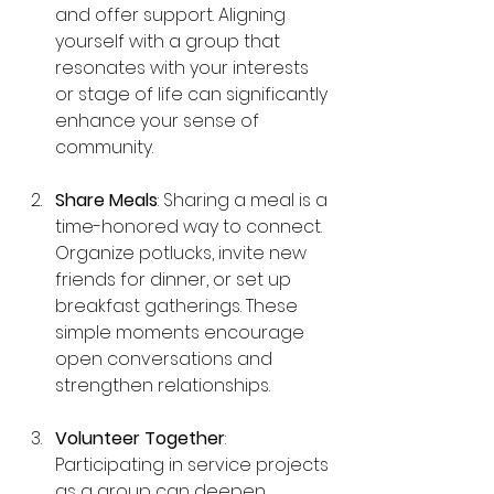
and offer support. Aligning 
yourself with a group that 
resonates with your interests 
or stage of life can significantly 
enhance your sense of 
community.
Share Meals
: Sharing a meal is a 
time-honored way to connect. 
Organize potlucks, invite new 
friends for dinner, or set up 
breakfast gatherings. These 
simple moments encourage 
open conversations and 
strengthen relationships.
Volunteer Together
: 
Participating in service projects 
as a group can deepen 