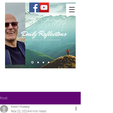
Kevin Hussey
Post
Kevin Hussey
Nov 22, 2024
4 min read