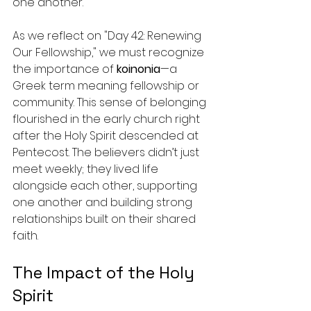
one another.
As we reflect on "Day 42: Renewing 
Our Fellowship," we must recognize 
the importance of 
koinonia
—a 
Greek term meaning fellowship or 
community. This sense of belonging 
flourished in the early church right 
after the Holy Spirit descended at 
Pentecost. The believers didn’t just 
meet weekly; they lived life 
alongside each other, supporting 
one another and building strong 
relationships built on their shared 
faith.
The Impact of the Holy 
Spirit