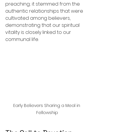
preaching; it stemmed from the 
authentic relationships that were 
cultivated among believers, 
demonstrating that our spiritual 
vitality is closely linked to our 
communal life.
Early Believers Sharing a Meal in 
Fellowship