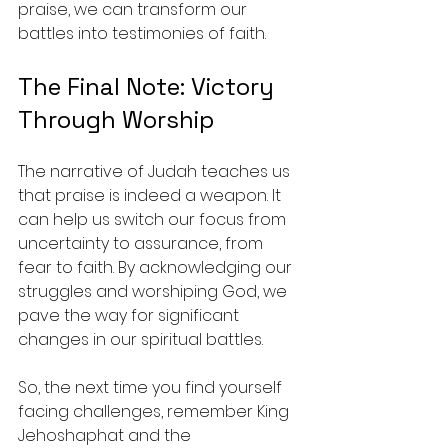
praise, we can transform our 
battles into testimonies of faith.
The Final Note: Victory 
Through Worship
The narrative of Judah teaches us 
that praise is indeed a weapon. It 
can help us switch our focus from 
uncertainty to assurance, from 
fear to faith. By acknowledging our 
struggles and worshiping God, we 
pave the way for significant 
changes in our spiritual battles. 
So, the next time you find yourself 
facing challenges, remember King 
Jehoshaphat and the 