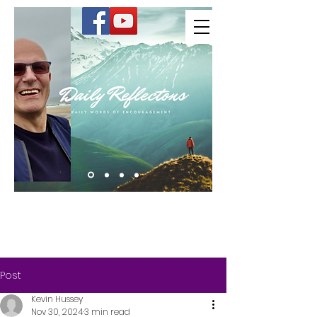
Kevin Hussey
Post
Kevin Hussey
Nov 30, 2024
3 min read