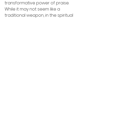
transformative power of praise. 
While it may not seem like a 
traditional weapon, in the spiritual 
realm, praise can lead to surprising 
victories in our lives. 
As we embrace this powerful 
lesson, let's motivate each other 
not just to seek success in our 
battles, but to wield praise as a 
tool for divine help. Each song sung 
and every word of worship spoken 
declares that our God is greater 
than our challenges.
Let’s approach each day with 
hearts filled with praise, ready to 
witness how God works on our 
behalf. A shift in perspective, a 