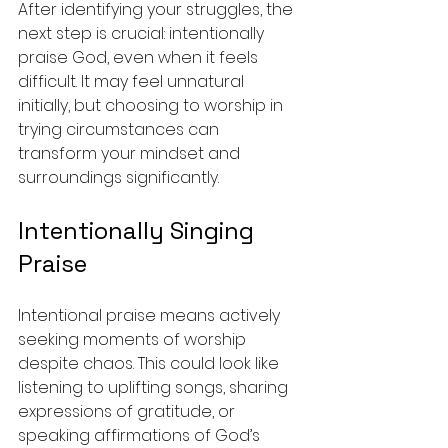
After identifying your struggles, the 
next step is crucial: intentionally 
praise God, even when it feels 
difficult. It may feel unnatural 
initially, but choosing to worship in 
trying circumstances can 
transform your mindset and 
surroundings significantly.
Intentionally Singing 
Praise
Intentional praise means actively 
seeking moments of worship 
despite chaos. This could look like 
listening to uplifting songs, sharing 
expressions of gratitude, or 
speaking affirmations of God’s 