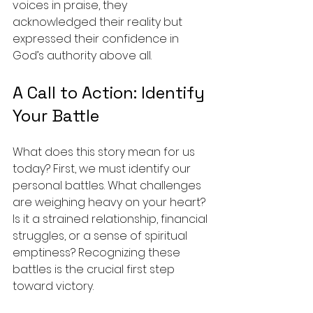
voices in praise, they 
acknowledged their reality but 
expressed their confidence in 
God’s authority above all.
A Call to Action: Identify 
Your Battle
What does this story mean for us 
today? First, we must identify our 
personal battles. What challenges 
are weighing heavy on your heart? 
Is it a strained relationship, financial 
struggles, or a sense of spiritual 
emptiness? Recognizing these 
battles is the crucial first step 
toward victory.