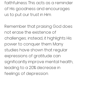
faithfulness. This acts as a reminder 
of His goodness and encourages 
us to put our trust in Him.
Remember that praising God does 
not erase the existence of 
challenges; instead, it highlights His 
power to conquer them. Many 
studies have shown that regular 
expressions of gratitude can 
significantly improve mental health, 
leading to a 20% decrease in 
feelings of depression.