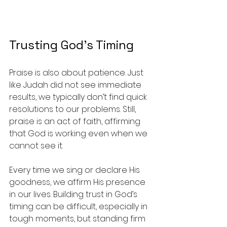
Trusting God's Timing
Praise is also about patience. Just 
like Judah did not see immediate 
results, we typically don’t find quick 
resolutions to our problems. Still, 
praise is an act of faith, affirming 
that God is working even when we 
cannot see it.
Every time we sing or declare His 
goodness, we affirm His presence 
in our lives. Building trust in God’s 
timing can be difficult, especially in 
tough moments, but standing firm 