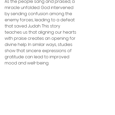
As the people sang and praised, a 
miracle unfolded. God intervened 
by sending confusion among the 
enemy forces, leading to a defeat 
that saved Judah. This story 
teaches us that aligning our hearts 
with praise creates an opening for 
divine help. In similar ways, studies 
show that sincere expressions of 
gratitude can lead to improved 
mood and well-being. 