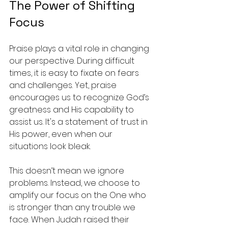
The Power of Shifting 
Focus
Praise plays a vital role in changing 
our perspective. During difficult 
times, it is easy to fixate on fears 
and challenges. Yet, praise 
encourages us to recognize God’s 
greatness and His capability to 
assist us. It's a statement of trust in 
His power, even when our 
situations look bleak. 
This doesn’t mean we ignore 
problems. Instead, we choose to 
amplify our focus on the One who 
is stronger than any trouble we 
face. When Judah raised their 