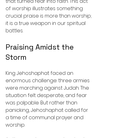
that turned fear into faith. This act 
of worship illustrates something 
crucial: praise is more than worship; 
it is a true weapon in our spiritual 
battles.
Praising Amidst the 
Storm
King Jehoshaphat faced an 
enormous challenge: three armies 
were marching against Judah. The 
situation felt desperate, and fear 
was palpable. But rather than 
panicking, Jehoshaphat called for 
a time of communal prayer and 
worship. 