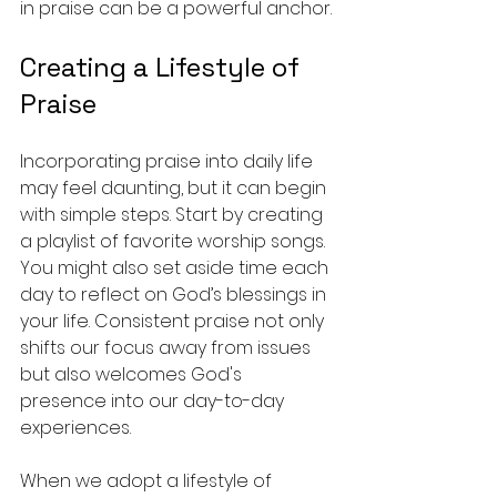
in praise can be a powerful anchor.
Creating a Lifestyle of 
Praise
Incorporating praise into daily life 
may feel daunting, but it can begin 
with simple steps. Start by creating 
a playlist of favorite worship songs. 
You might also set aside time each 
day to reflect on God’s blessings in 
your life. Consistent praise not only 
shifts our focus away from issues 
but also welcomes God's 
presence into our day-to-day 
experiences. 
When we adopt a lifestyle of 