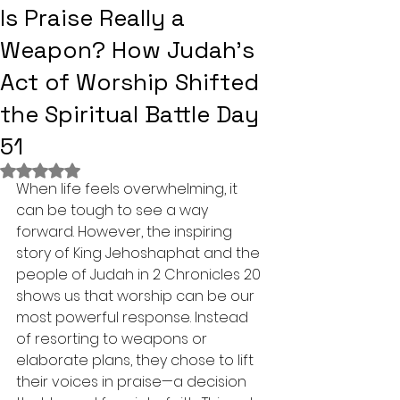
Is Praise Really a
Weapon? How Judah's
Act of Worship Shifted
the Spiritual Battle Day
51
Rated NaN out of 5 stars.
When life feels overwhelming, it 
can be tough to see a way 
forward. However, the inspiring 
story of King Jehoshaphat and the 
people of Judah in 2 Chronicles 20 
shows us that worship can be our 
most powerful response. Instead 
of resorting to weapons or 
elaborate plans, they chose to lift 
their voices in praise—a decision 