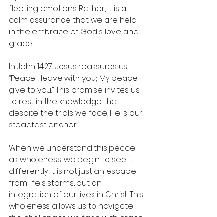
fleeting emotions. Rather, it is a 
calm assurance that we are held 
in the embrace of God's love and 
grace. 
In John 14:27, Jesus reassures us, 
“Peace I leave with you; My peace I 
give to you.” This promise invites us 
to rest in the knowledge that 
despite the trials we face, He is our 
steadfast anchor. 
When we understand this peace 
as wholeness, we begin to see it 
differently. It is not just an escape 
from life's storms, but an 
integration of our lives in Christ. This 
wholeness allows us to navigate 