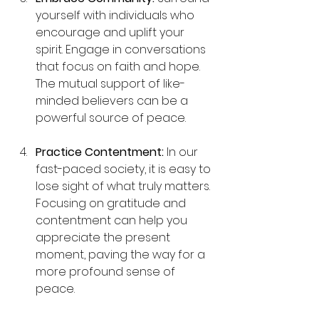
yourself with individuals who 
encourage and uplift your 
spirit. Engage in conversations 
that focus on faith and hope. 
The mutual support of like-
minded believers can be a 
powerful source of peace.
Practice Contentment:
 In our 
fast-paced society, it is easy to 
lose sight of what truly matters. 
Focusing on gratitude and 
contentment can help you 
appreciate the present 
moment, paving the way for a 
more profound sense of 
peace.