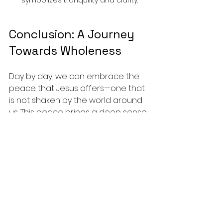
Conclusion: A Journey 
Towards Wholeness
Day by day, we can embrace the 
peace that Jesus offers—one that 
is not shaken by the world around 
us. This peace brings a deep sense 
of wholeness into our lives, which 
emanates from our relationship 
with Christ. 
As we continue our journey, let us 
hold fast to His promises, letting 
them anchor us in the storms of 
life. May we cultivate this peace in 
our hearts and share it with those 