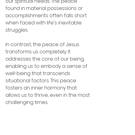
our spiritual needs. The peace 
found in material possessions or 
accomplishments often falls short 
when faced with life's inevitable 
struggles. 
In contrast, the peace of Jesus 
transforms us completely. It 
addresses the core of our being, 
enabling us to embody a sense of 
well-being that transcends 
situational factors. This peace 
fosters an inner harmony that 
allows us to thrive, even in the most 
challenging times.