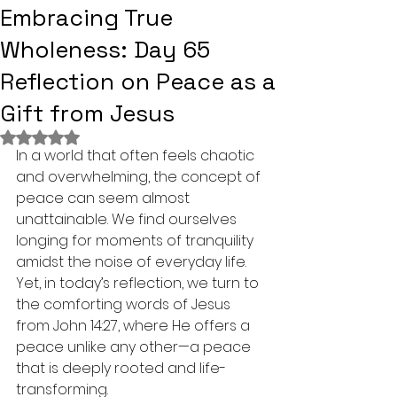
Embracing True
Wholeness: Day 65
Reflection on Peace as a
Gift from Jesus
Rated NaN out of 5 stars.
In a world that often feels chaotic 
and overwhelming, the concept of 
peace can seem almost 
unattainable. We find ourselves 
longing for moments of tranquility 
amidst the noise of everyday life. 
Yet, in today’s reflection, we turn to 
the comforting words of Jesus 
from John 14:27, where He offers a 
peace unlike any other—a peace 
that is deeply rooted and life-
transforming. 