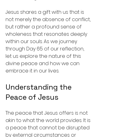
Jesus shares a gift with us that is 
not merely the absence of conflict, 
but rather a profound sense of 
wholeness that resonates deeply 
within our souls. As we journey 
through Day 65 of our reflection, 
let us explore the nature of this 
divine peace and how we can 
embrace it in our lives.
Understanding the 
Peace of Jesus
The peace that Jesus offers is not 
akin to what the world provides. It is 
a peace that cannot be disrupted 
by external circumstances or 