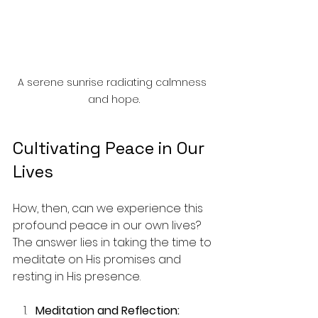
A serene sunrise radiating calmness 
and hope.
Cultivating Peace in Our 
Lives
How, then, can we experience this 
profound peace in our own lives? 
The answer lies in taking the time to 
meditate on His promises and 
resting in His presence. 
Meditation and Reflection: