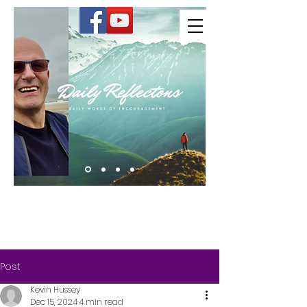
Kevin Hussey
Post
Kevin Hussey
Dec 15, 2024
4 min read