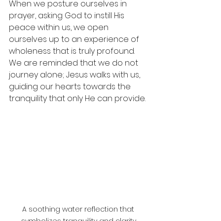
When we posture ourselves in 
prayer, asking God to instill His 
peace within us, we open 
ourselves up to an experience of 
wholeness that is truly profound. 
We are reminded that we do not 
journey alone; Jesus walks with us, 
guiding our hearts towards the 
tranquility that only He can provide.
A soothing water reflection that 
symbolizes tranquility and clarity.