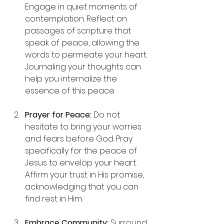
Engage in quiet moments of 
contemplation. Reflect on 
passages of scripture that 
speak of peace, allowing the 
words to permeate your heart. 
Journaling your thoughts can 
help you internalize the 
essence of this peace.
Prayer for Peace:
 Do not 
hesitate to bring your worries 
and fears before God. Pray 
specifically for the peace of 
Jesus to envelop your heart. 
Affirm your trust in His promise, 
acknowledging that you can 
find rest in Him.
Embrace Community:
 Surround 