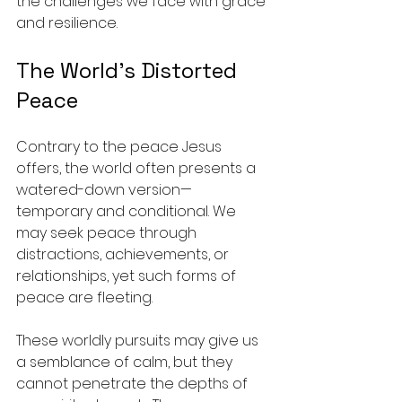
the challenges we face with grace 
and resilience. 
The World’s Distorted 
Peace
Contrary to the peace Jesus 
offers, the world often presents a 
watered-down version—
temporary and conditional. We 
may seek peace through 
distractions, achievements, or 
relationships, yet such forms of 
peace are fleeting. 
These worldly pursuits may give us 
a semblance of calm, but they 
cannot penetrate the depths of 