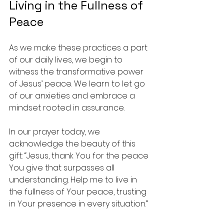
Living in the Fullness of 
Peace
As we make these practices a part 
of our daily lives, we begin to 
witness the transformative power 
of Jesus’ peace. We learn to let go 
of our anxieties and embrace a 
mindset rooted in assurance. 
In our prayer today, we 
acknowledge the beauty of this 
gift: “Jesus, thank You for the peace 
You give that surpasses all 
understanding. Help me to live in 
the fullness of Your peace, trusting 
in Your presence in every situation.”