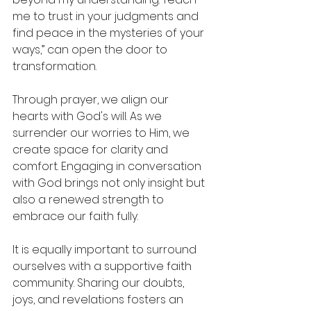
me to trust in your judgments and 
find peace in the mysteries of your 
ways,” can open the door to 
transformation.
Through prayer, we align our 
hearts with God's will. As we 
surrender our worries to Him, we 
create space for clarity and 
comfort. Engaging in conversation 
with God brings not only insight but 
also a renewed strength to 
embrace our faith fully.
It is equally important to surround 
ourselves with a supportive faith 
community. Sharing our doubts, 
joys, and revelations fosters an 