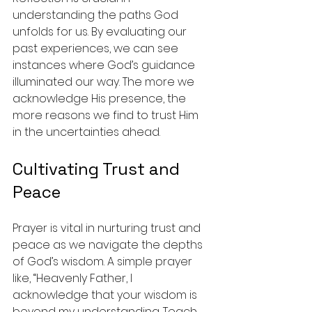
understanding the paths God 
unfolds for us. By evaluating our 
past experiences, we can see 
instances where God’s guidance 
illuminated our way. The more we 
acknowledge His presence, the 
more reasons we find to trust Him 
in the uncertainties ahead.
Cultivating Trust and 
Peace
Prayer is vital in nurturing trust and 
peace as we navigate the depths 
of God’s wisdom. A simple prayer 
like, “Heavenly Father, I 
acknowledge that your wisdom is 
beyond my understanding. Teach 