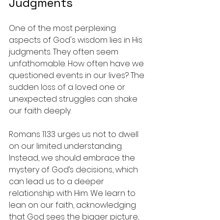
Judgments
One of the most perplexing 
aspects of God's wisdom lies in His 
judgments. They often seem 
unfathomable. How often have we 
questioned events in our lives? The 
sudden loss of a loved one or 
unexpected struggles can shake 
our faith deeply.
Romans 11:33 urges us not to dwell 
on our limited understanding. 
Instead, we should embrace the 
mystery of God’s decisions, which 
can lead us to a deeper 
relationship with Him. We learn to 
lean on our faith, acknowledging 
that God sees the bigger picture, 