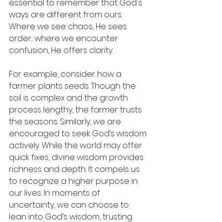
essential to remember that God's 
ways are different from ours. 
Where we see chaos, He sees 
order; where we encounter 
confusion, He offers clarity.
For example, consider how a 
farmer plants seeds. Though the 
soil is complex and the growth 
process lengthy, the farmer trusts 
the seasons. Similarly, we are 
encouraged to seek God’s wisdom 
actively. While the world may offer 
quick fixes, divine wisdom provides 
richness and depth. It compels us 
to recognize a higher purpose in 
our lives. In moments of 
uncertainty, we can choose to 
lean into God’s wisdom, trusting 