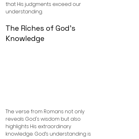
that His judgments exceed our 
understanding.
The Riches of God’s 
Knowledge
The verse from Romans not only 
reveals God's wisdom but also 
highlights His extraordinary 
knowledge. God’s understanding is 