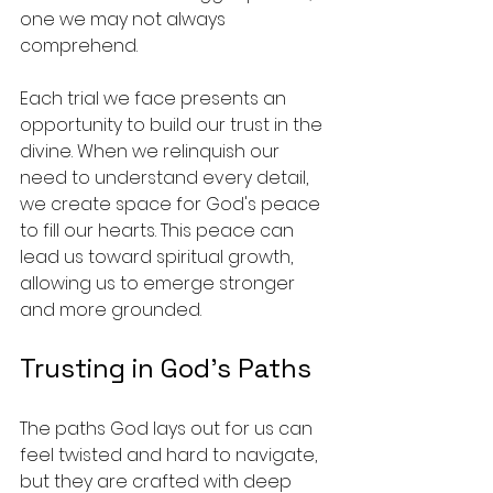
one we may not always 
comprehend.
Each trial we face presents an 
opportunity to build our trust in the 
divine. When we relinquish our 
need to understand every detail, 
we create space for God's peace 
to fill our hearts. This peace can 
lead us toward spiritual growth, 
allowing us to emerge stronger 
and more grounded.
Trusting in God’s Paths
The paths God lays out for us can 
feel twisted and hard to navigate, 
but they are crafted with deep 