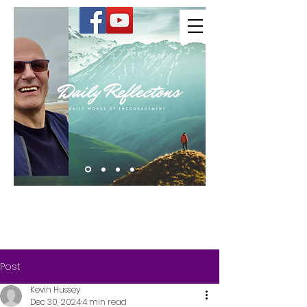
Kevin Hussey
Post
Kevin Hussey
Dec 30, 2024
4 min read