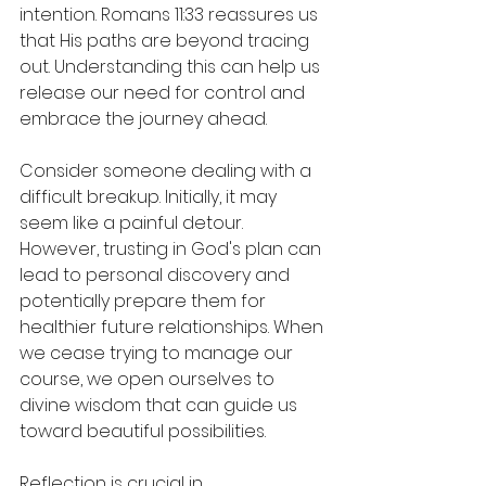
intention. Romans 11:33 reassures us 
that His paths are beyond tracing 
out. Understanding this can help us 
release our need for control and 
embrace the journey ahead.
Consider someone dealing with a 
difficult breakup. Initially, it may 
seem like a painful detour. 
However, trusting in God's plan can 
lead to personal discovery and 
potentially prepare them for 
healthier future relationships. When 
we cease trying to manage our 
course, we open ourselves to 
divine wisdom that can guide us 
toward beautiful possibilities.
Reflection is crucial in 