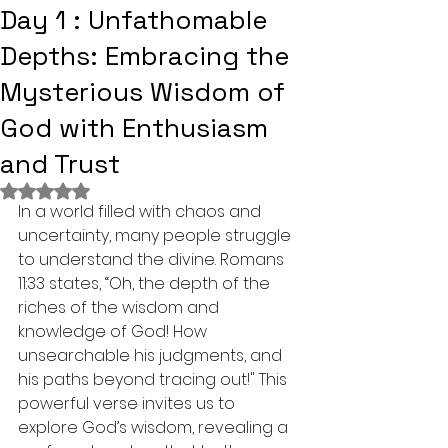
Day 1 : Unfathomable
Depths: Embracing the
Mysterious Wisdom of
God with Enthusiasm
and Trust
Rated NaN out of 5 stars.
In a world filled with chaos and 
uncertainty, many people struggle 
to understand the divine. Romans 
11:33 states, “Oh, the depth of the 
riches of the wisdom and 
knowledge of God! How 
unsearchable his judgments, and 
his paths beyond tracing out!" This 
powerful verse invites us to 
explore God’s wisdom, revealing a 