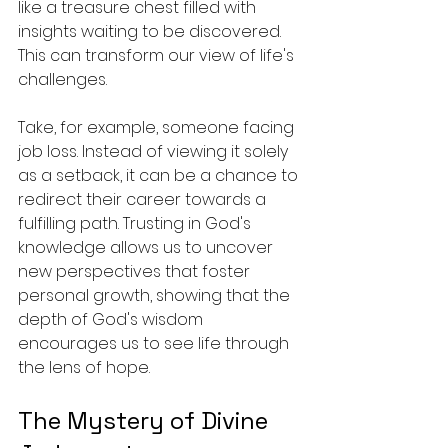
like a treasure chest filled with 
insights waiting to be discovered. 
This can transform our view of life's 
challenges.
Take, for example, someone facing 
job loss. Instead of viewing it solely 
as a setback, it can be a chance to 
redirect their career towards a 
fulfilling path. Trusting in God's 
knowledge allows us to uncover 
new perspectives that foster 
personal growth, showing that the 
depth of God's wisdom 
encourages us to see life through 
the lens of hope.
The Mystery of Divine 