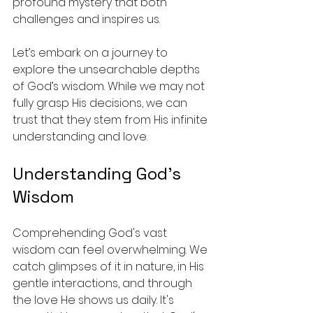
profound mystery that both 
challenges and inspires us.
Let’s embark on a journey to 
explore the unsearchable depths 
of God’s wisdom. While we may not 
fully grasp His decisions, we can 
trust that they stem from His infinite 
understanding and love.
Understanding God’s 
Wisdom
Comprehending God's vast 
wisdom can feel overwhelming. We 
catch glimpses of it in nature, in His 
gentle interactions, and through 
the love He shows us daily. It's 