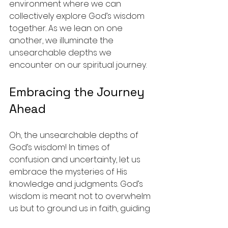
environment where we can 
collectively explore God’s wisdom 
together. As we lean on one 
another, we illuminate the 
unsearchable depths we 
encounter on our spiritual journey.
Embracing the Journey 
Ahead
Oh, the unsearchable depths of 
God’s wisdom! In times of 
confusion and uncertainty, let us 
embrace the mysteries of His 
knowledge and judgments. God’s 
wisdom is meant not to overwhelm 
us but to ground us in faith, guiding 
us to a deeper understanding of 