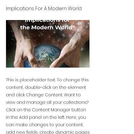
Implications For A Modern World
This is placeholder text. To change this
content, double-click on the element
and click Change Content. Want to
view and manage all your collections?
Click on the Content Manager button
in the Add panel on the left. Here, you
can make changes to your content,
add new fields, create dynamic pages