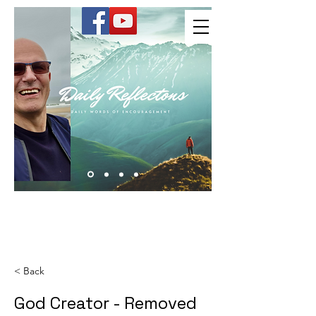
Kevin Hussey
< Back
God Creator - Removed