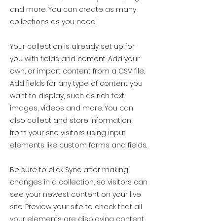
and more. You can create as many
collections as you need.
Your collection is already set up for
you with fields and content. Add your
own, or import content from a CSV file.
Add fields for any type of content you
want to display, such as rich text,
images, videos and more. You can
also collect and store information
from your site visitors using input
elements like custom forms and fields.
Be sure to click Sync after making
changes in a collection, so visitors can
see your newest content on your live
site. Preview your site to check that all
your elements are displaying content