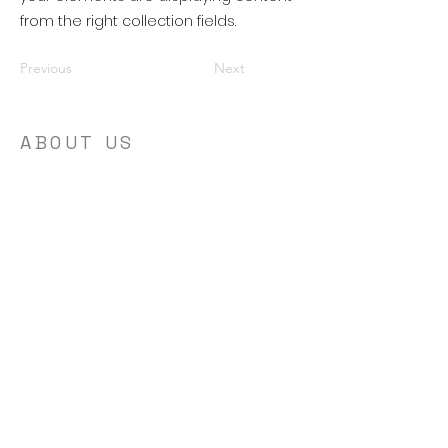
from the right collection fields.
Previous
Next
ABOUT US
I believe in the power of personal growth
and development. We are here to help
encourage and equip people to live their
best lives. We strive to provide resources
and support to help people in their
journey to becoming the best version of
themselves.
ADDRESS